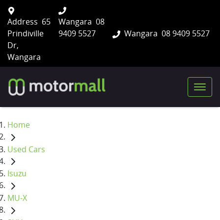
Address
65
Wangara
08
Prindiville
9409 5527
Wangara
08 9409 5527
Dr,
Wangara
Home
Used Cars
Isuzu
MU-X