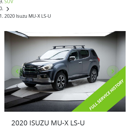
SUV
2020 Isuzu MU-X LS-U
2020 ISUZU
MU-X
LS-U