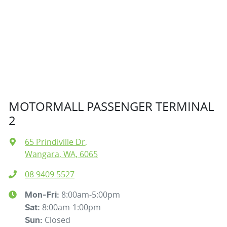
MOTORMALL PASSENGER TERMINAL
2
65 Prindiville Dr
,
Wangara, WA, 6065
08 9409 5527
8:00am-5:00pm
Mon-Fri:
8:00am-1:00pm
Sat
:
Closed
Sun
: