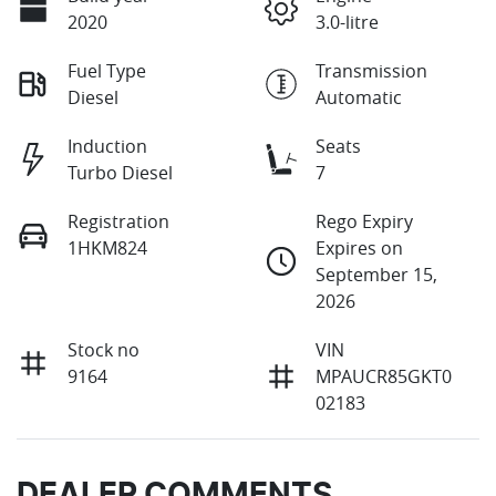
2020
3.0-litre
Fuel Type
Transmission
Diesel
Automatic
Induction
Seats
Turbo Diesel
7
Registration
Rego Expiry
1HKM824
Expires on
September 15,
2026
Stock no
VIN
9164
MPAUCR85GKT0
02183