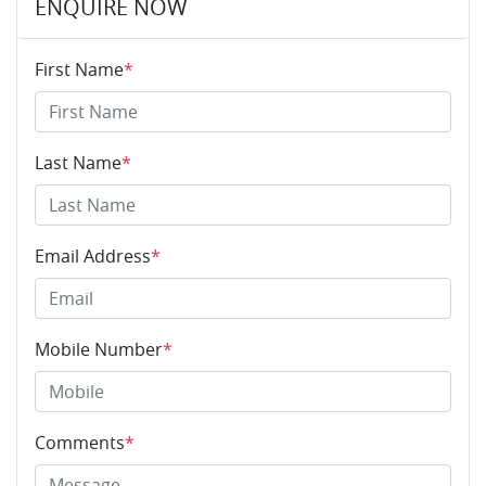
ENQUIRE NOW
First Name
*
Last Name
*
Email Address
*
Mobile Number
*
Comments
*