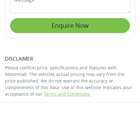
Enquire Now
DISCLAIMER
Please confirm price, specifications and features with
Motormall
. The vehicles actual pricing may vary from the
price published. We do not warrant the accuracy or
completeness of this data. Use of this website indicates your
acceptance of our
Terms and Conditions.