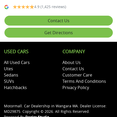
4.9
(1,425 reviews)
Contact Us
Get Directions
USED CARS
COMPANY
All Used Cars
About Us
Utes
Contact Us
Sedans
Customer Care
SUVs
Terms And Conditions
Hatchbacks
Privacy Policy
Motormall
.
Car Dealership
in
Wangara WA
.
Dealer License:
MD29875
.
Copyright ©
2026
. All Rights Reserved.
Powered By