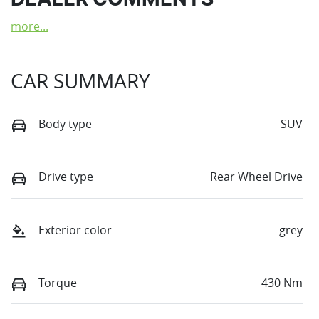
DEALER COMMENTS
more
...
CAR SUMMARY
Body type
SUV
Drive type
Rear Wheel Drive
Exterior color
grey
Torque
430 Nm