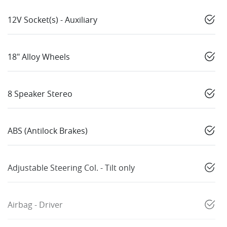
12V Socket(s) - Auxiliary
18" Alloy Wheels
8 Speaker Stereo
ABS (Antilock Brakes)
Adjustable Steering Col. - Tilt only
Airbag - Driver