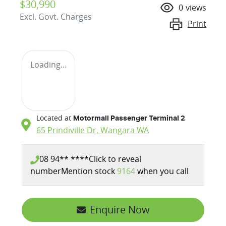
$30,990
0
views
Excl. Govt. Charges
Print
Loading...
Located at
Motormall Passenger Terminal 2
65 Prindiville Dr,
Wangara
WA
08 94** ****
Click to reveal
number
Mention stock
9164
when you call
Enquire Now