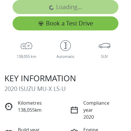
Loading...
Loading...
Book a Test Drive
138,055 km
Automatic
SUV
KEY INFORMATION
2020 ISUZU
MU-X
LS-U
Kilometres
Compliance
138,055km
year
2020
Build year
Engine