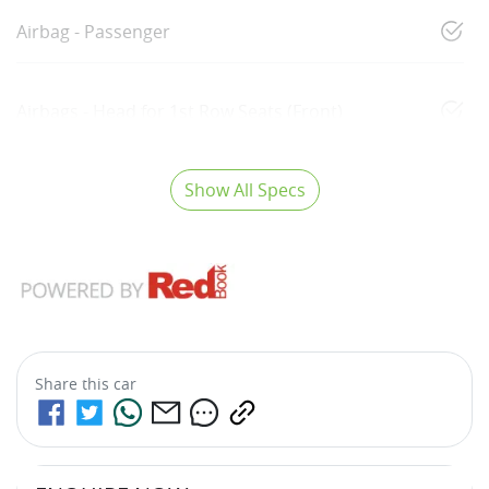
Airbag - Passenger
Airbags - Head for 1st Row Seats (Front)
Show All Specs
Share this
car