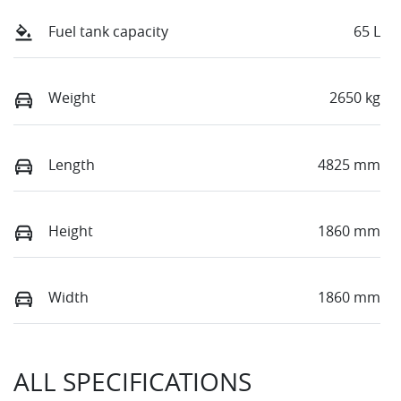
Fuel tank capacity
65 L
Weight
2650 kg
Length
4825 mm
Height
1860 mm
Width
1860 mm
ALL SPECIFICATIONS