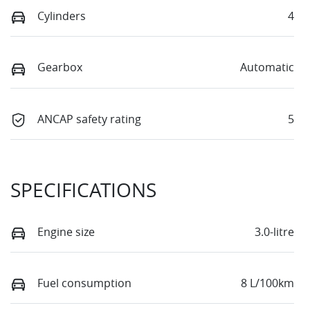
Cylinders
4
Gearbox
Automatic
ANCAP safety rating
5
SPECIFICATIONS
Engine size
3.0-litre
Fuel consumption
8 L/100km