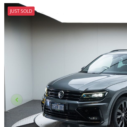
JUST SOLD