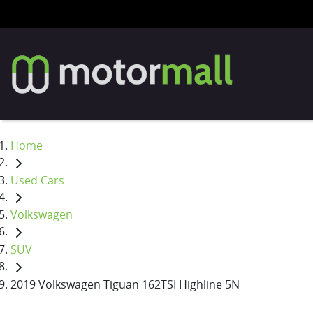
Home
Used Cars
Volkswagen
SUV
2019 Volkswagen Tiguan 162TSI Highline 5N