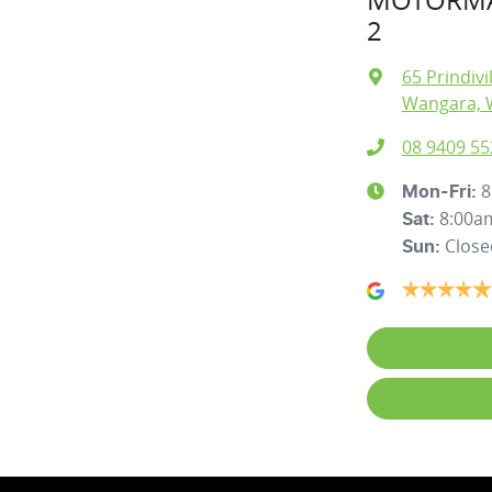
2
65 Prindivi
Wangara, 
08 9409 55
8
Mon-Fri:
8:00a
Sat
:
Close
Sun
: