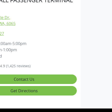
lle Dr
,
WA, 6065
27
:00am-5:00pm
m-1:00pm
d
4.9
(1,425 reviews)
Contact Us
Get Directions