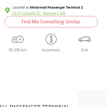
Located at
Motormall Passenger Terminal 2
65 Prindiville Dr,
Wangara
WA
Find Me Something Similar
99,390 km
Automatic
SUV
LL PASSENGER TERMINAL