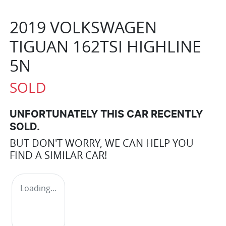
2019 VOLKSWAGEN
TIGUAN 162TSI HIGHLINE
5N
SOLD
UNFORTUNATELY THIS
CAR
RECENTLY
SOLD.
BUT DON'T WORRY, WE CAN HELP YOU
FIND A SIMILAR
CAR
!
Loading...