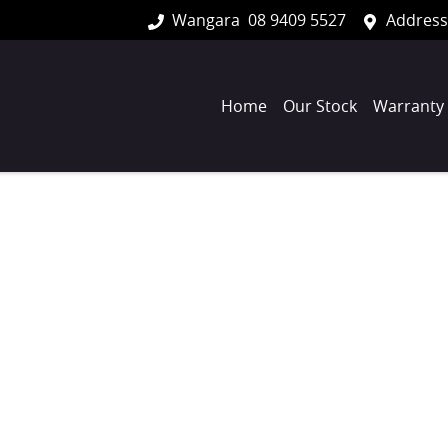
Wangara
08 9409 5527
Address
Home
Our Stock
Warranty