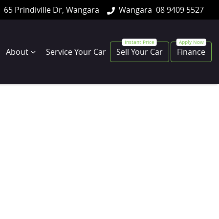
65 Prindiville Dr, Wangara
Wangara
08 9409 5527
About
Service Your Car
Sell Your Car
Finance