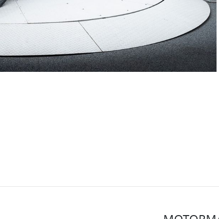
MOTORMA