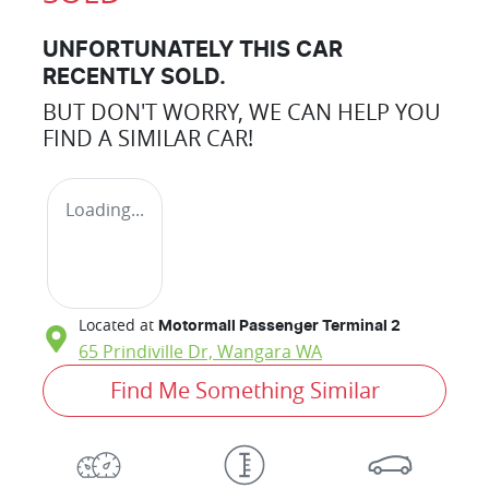
UNFORTUNATELY THIS
CAR
RECENTLY SOLD.
BUT DON'T WORRY, WE CAN HELP YOU
FIND A SIMILAR
CAR
!
Loading...
Located at
Motormall Passenger Terminal 2
65 Prindiville Dr,
Wangara
WA
Find Me Something Similar