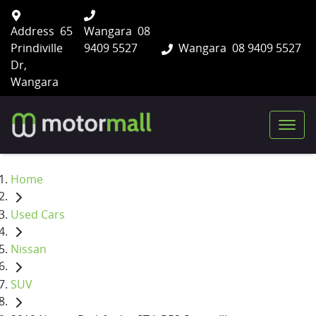
Address
65
Wangara
08
Prindiville
9409 5527
Wangara
08 9409 5527
Dr,
Wangara
Home
Used Cars
Nissan
SUV