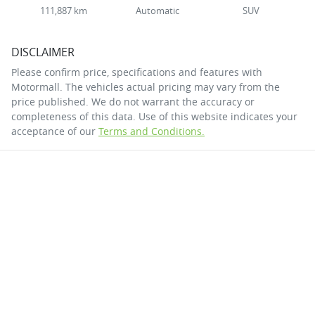
111,887 km
Automatic
SUV
DISCLAIMER
Please confirm price, specifications and features with
Motormall
. The vehicles actual pricing may vary from the
price published. We do not warrant the accuracy or
completeness of this data. Use of this website indicates your
acceptance of our
Terms and Conditions.