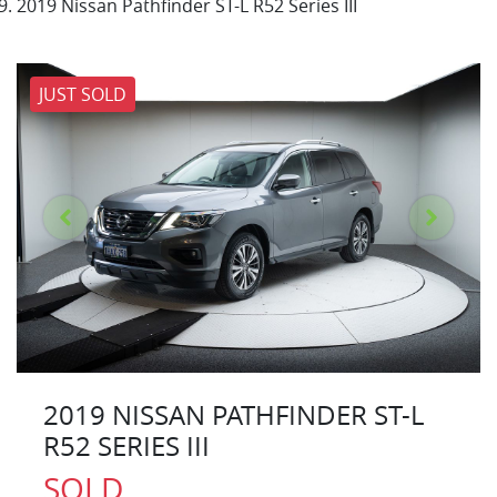
2019 Nissan Pathfinder ST-L R52 Series III
JUST SOLD
2019 NISSAN PATHFINDER ST-L
R52 SERIES III
SOLD