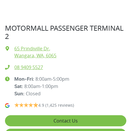
MOTORMALL PASSENGER TERMINAL
2
65 Prindiville Dr
,
Wangara, WA, 6065
08 9409 5527
8:00am-5:00pm
Mon-Fri:
8:00am-1:00pm
Sat
:
Closed
Sun
:
4.9
(1,425 reviews)
Contact Us