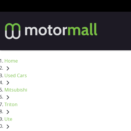
Home
Used Cars
Mitsubishi
Triton
Ute