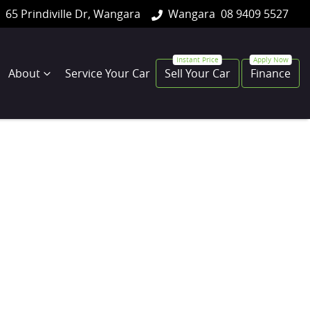
65 Prindiville Dr, Wangara
Wangara
08 9409 5527
About
Service Your Car
Sell Your Car
Finance