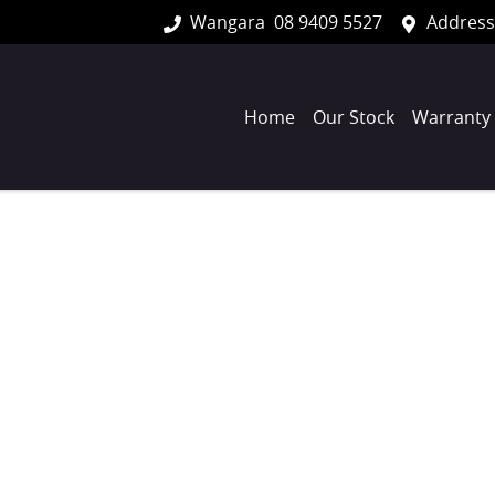
Wangara
08 9409 5527
Address
Home
Our Stock
Warranty