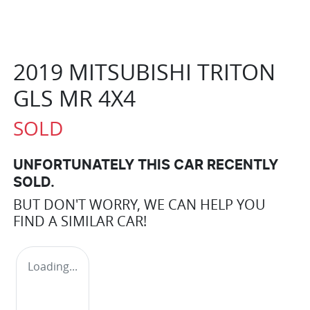
2019 MITSUBISHI TRITON
GLS MR 4X4
SOLD
UNFORTUNATELY THIS
CAR
RECENTLY
SOLD.
BUT DON'T WORRY, WE CAN HELP YOU
FIND A SIMILAR
CAR
!
Loading...