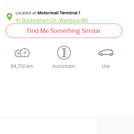
Located at
Motormall Terminal 1
41 Buckingham Dr,
Wangara
WA
Find Me Something Similar
84,750 km
Automatic
Ute