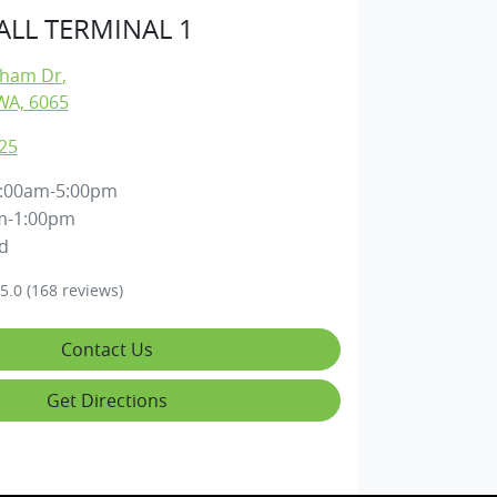
LL TERMINAL 1
gham Dr
,
WA, 6065
25
:00am-5:00pm
m-1:00pm
d
5.0
(168 reviews)
Contact Us
Get Directions