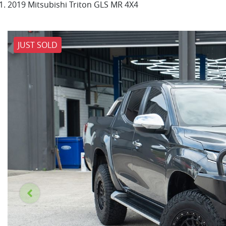
2019 Mitsubishi Triton GLS MR 4X4
JUST SOLD