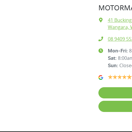
MOTORMA
41 Buckin
Wangara, 
08 9409 55
8
Mon-Fri:
8:00a
Sat
:
Close
Sun
: