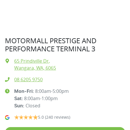
MOTORMALL PRESTIGE AND
PERFORMANCE TERMINAL 3
65 Prindiville Dr
,
Wangara, WA, 6065
08 6205 9750
8:00am-5:00pm
Mon-Fri:
8:00am-1:00pm
Sat
:
Closed
Sun
:
5.0
(240 reviews)