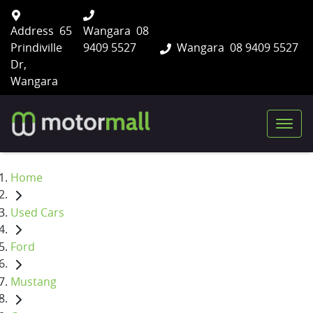
Address
65
Wangara
08
Prindiville
9409 5527
Wangara
08 9409 5527
Dr,
Wangara
Home
Used Cars
Ford
Mustang