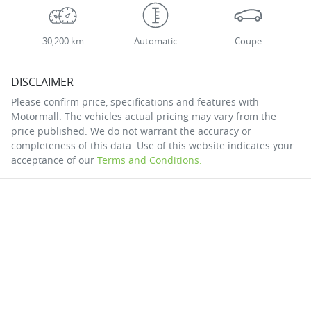
30,200 km
Automatic
Coupe
DISCLAIMER
Please confirm price, specifications and features with
Motormall
. The vehicles actual pricing may vary from the
price published. We do not warrant the accuracy or
completeness of this data. Use of this website indicates your
acceptance of our
Terms and Conditions.