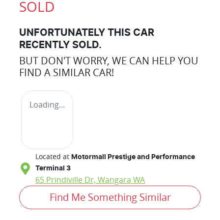
SOLD
UNFORTUNATELY THIS
CAR
RECENTLY SOLD.
BUT DON'T WORRY, WE CAN HELP YOU
FIND A SIMILAR
CAR
!
Loading...
Located at
Motormall Prestige and Performance
Terminal 3
65 Prindiville Dr,
Wangara
WA
Find Me Something Similar