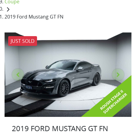
Coupe
2019 Ford Mustang GT FN
JUST SOLD
2019 FORD MUSTANG GT FN