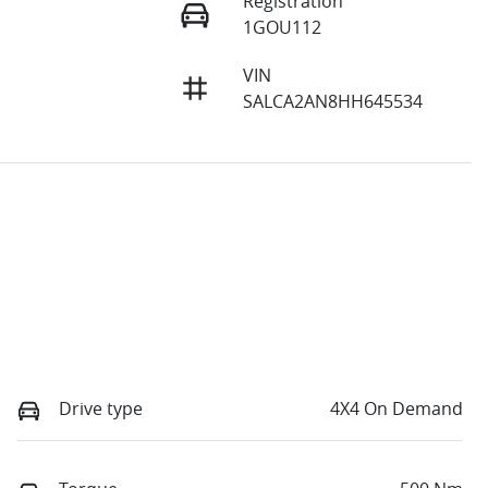
Registration
1GOU112
VIN
SALCA2AN8HH645534
Drive type
4X4 On Demand