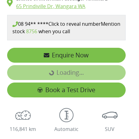
65 Prindiville Dr,
Wangara
WA
08 94** ****
Click to reveal number
Mention
stock
8756
when you call
Enquire Now
Loading...
Loading...
Book a Test Drive
116,841 km
Automatic
SUV