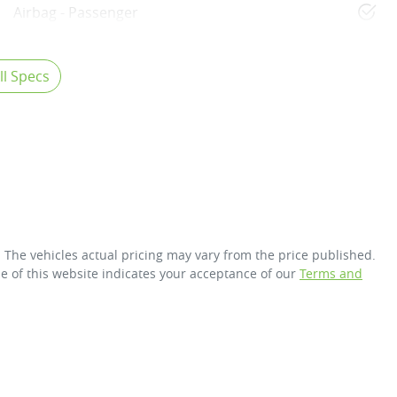
Airbag - Passenger
l Specs
. The vehicles actual pricing may vary from the price published.
e of this website indicates your acceptance of our
Terms and