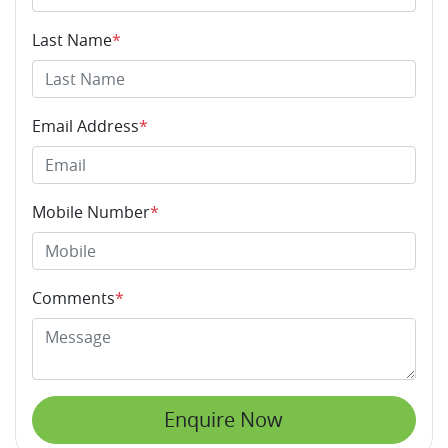
Last Name
*
Email Address
*
Mobile Number
*
Comments
*
Enquire Now