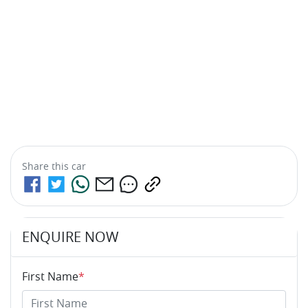
Share this
car
ENQUIRE NOW
First Name
*