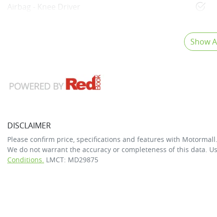
Airbag - Knee Driver
Show Al
DISCLAIMER
Please confirm price, specifications and features with
Motormall
We do not warrant the accuracy or completeness of this data. Us
Conditions.
LMCT: MD29875