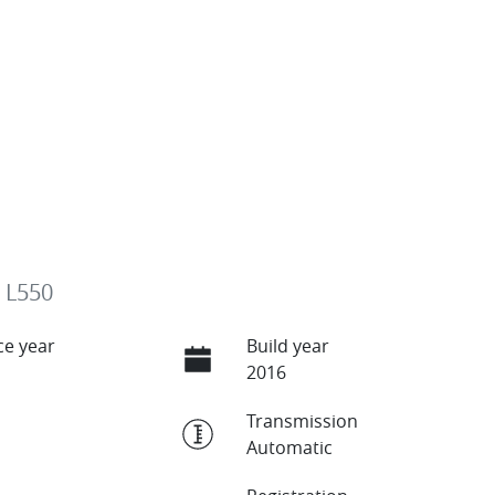
 L550
e year
Build year
2016
Transmission
Automatic