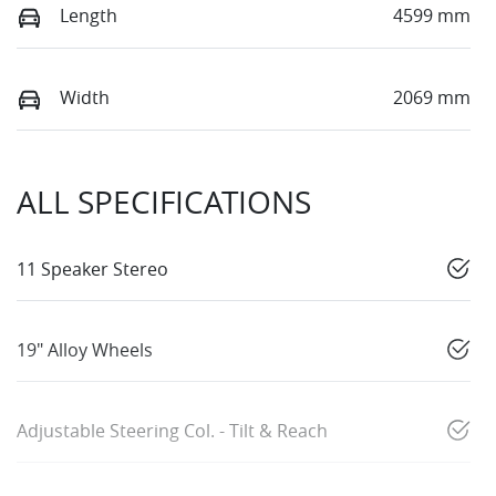
Length
4599 mm
Width
2069 mm
ALL SPECIFICATIONS
11 Speaker Stereo
19" Alloy Wheels
Adjustable Steering Col. - Tilt & Reach