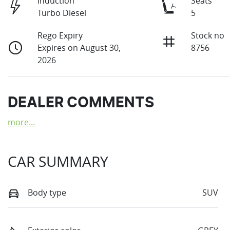
Induction
Seats
Turbo Diesel
5
Rego Expiry
Stock no
Expires on August 30,
8756
2026
DEALER COMMENTS
more
...
CAR SUMMARY
Body type
SUV