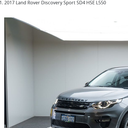
2017 Land Rover Discovery Sport SD4 HSE L550