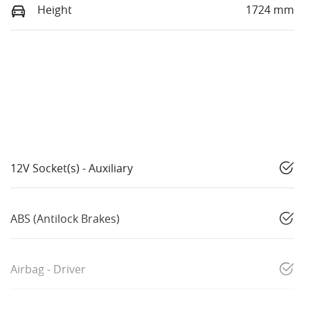
Height
1724 mm
12V Socket(s) - Auxiliary
ABS (Antilock Brakes)
Airbag - Driver