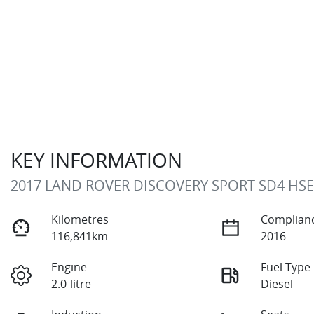
KEY INFORMATION
2017 LAND ROVER DISCOVERY SPORT SD4 HSE
Kilometres
Complianc
116,841km
2016
Engine
Fuel Type
2.0-litre
Diesel