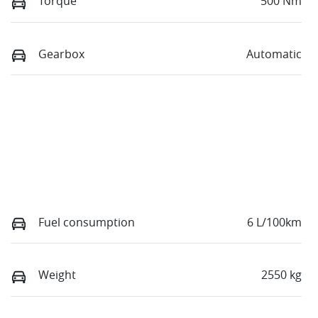
Torque
500 Nm
Gearbox
Automatic
Fuel consumption
6 L/100km
Weight
2550 kg