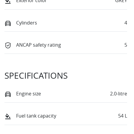
Exterior color
GREY
Cylinders
4
ANCAP safety rating
5
SPECIFICATIONS
Engine size
2.0-litre
Fuel tank capacity
54 L