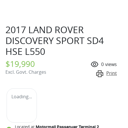
2017 LAND ROVER
DISCOVERY SPORT SD4
HSE L550
$19,990
0
views
Excl. Govt. Charges
Print
Loading...
Located at
Motormall Passenger Terminal 2