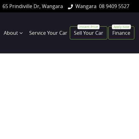
65 Prindiville Dr, Wangara
Wangara
08 9409 5527
About
Service Your Car
Sell Your Car
Finance