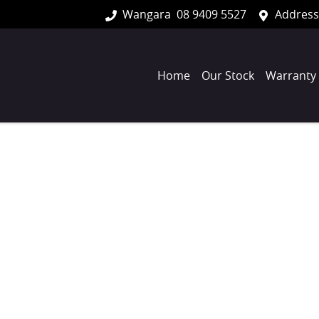
Wangara
08 9409 5527
Address
Home
Our Stock
Warranty