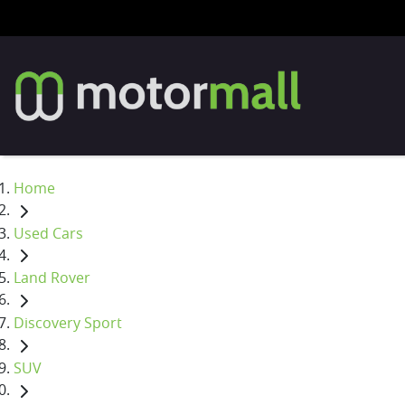
Home
Used Cars
Land Rover
Discovery Sport
SUV