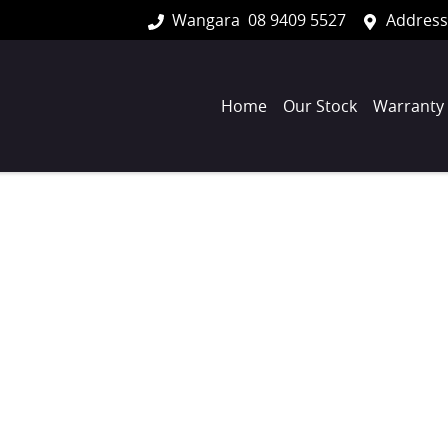
Wangara
08 9409 5527
Address
Home
Our Stock
Warranty