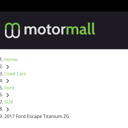
Home
Used Cars
Ford
SUV
2017 Ford Escape Titanium ZG