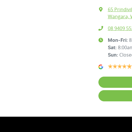
65 Prindivi
Wangara, 
08 9409 55
8
Mon-Fri:
8:00a
Sat
:
Close
Sun
: