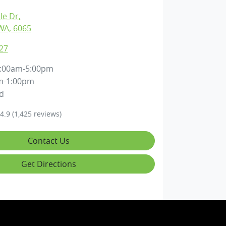
lle Dr
,
WA, 6065
27
:00am-5:00pm
m-1:00pm
d
4.9
(1,425 reviews)
Contact Us
Get Directions