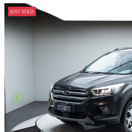
JUST SOLD