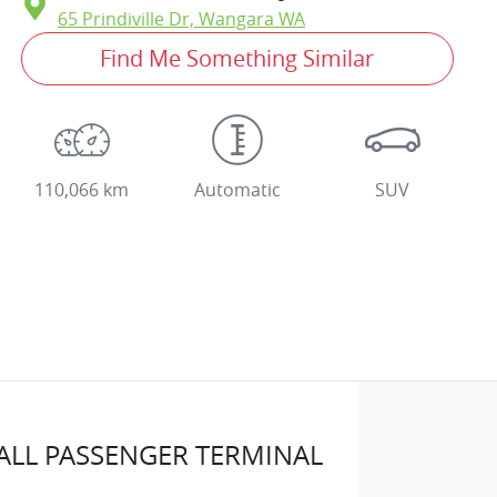
65 Prindiville Dr,
Wangara
WA
Find Me Something Similar
110,066 km
Automatic
SUV
LL PASSENGER TERMINAL