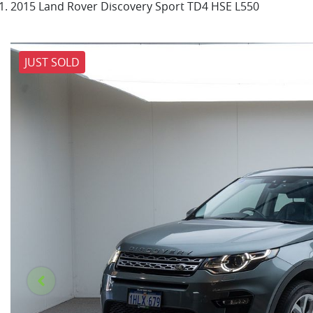
2015 Land Rover Discovery Sport TD4 HSE L550
JUST SOLD