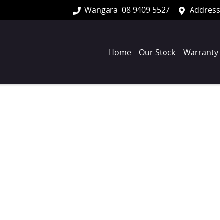
Wangara
08 9409 5527
Address
Home
Our Stock
Warranty