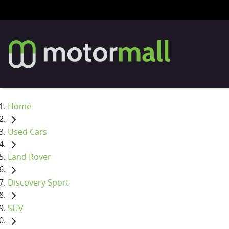
Home
Used Cars
Land Rover
Discovery Sport
SUV