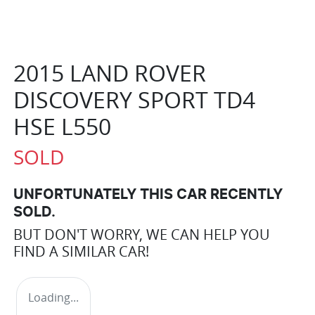
2015 LAND ROVER
DISCOVERY SPORT TD4
HSE L550
SOLD
UNFORTUNATELY THIS
CAR
RECENTLY
SOLD.
BUT DON'T WORRY, WE CAN HELP YOU
FIND A SIMILAR
CAR
!
Loading...