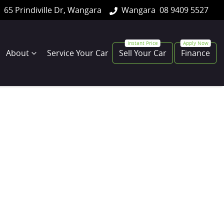
65 Prindiville Dr, Wangara
Wangara
08 9409 5527
About
Service Your Car
Sell Your Car
Finance