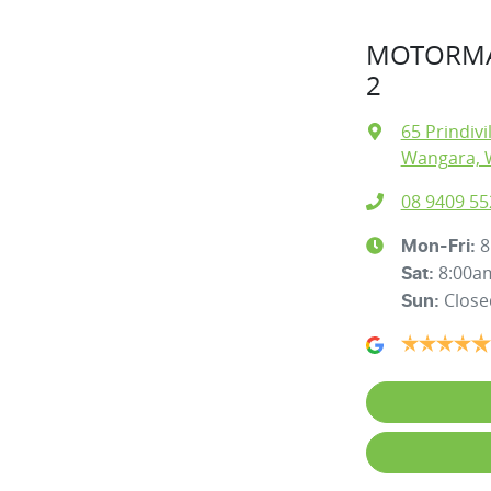
MOTORMA
2
65 Prindivi
Wangara, 
08 9409 55
8
Mon-Fri:
8:00a
Sat
:
Close
Sun
: