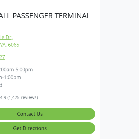
LL PASSENGER TERMINAL
lle Dr
,
WA, 6065
27
:00am-5:00pm
m-1:00pm
d
4.9
(1,425 reviews)
Contact Us
Get Directions