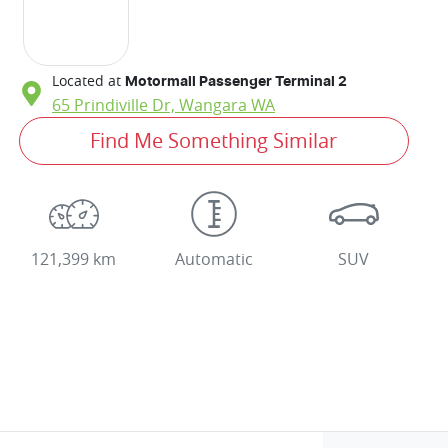
Located at
Motormall Passenger Terminal 2
65 Prindiville Dr,
Wangara
WA
Find Me Something Similar
121,399 km
Automatic
SUV