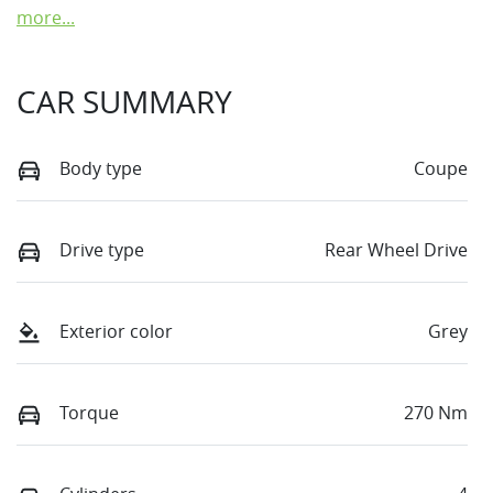
more
...
CAR SUMMARY
Body type
Coupe
Drive type
Rear Wheel Drive
Exterior color
Grey
Torque
270 Nm