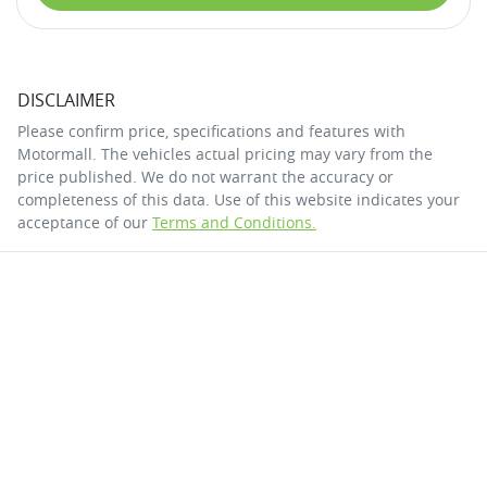
DISCLAIMER
Please confirm price, specifications and features with
Motormall
. The vehicles actual pricing may vary from the
price published. We do not warrant the accuracy or
completeness of this data. Use of this website indicates your
acceptance of our
Terms and Conditions.