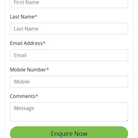
Last Name
*
Email Address
*
Mobile Number
*
Comments
*
Enquire Now