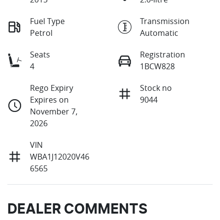
Fuel Type
Transmission
Petrol
Automatic
Seats
Registration
4
1BCW828
Rego Expiry
Stock no
Expires on
9044
November 7,
2026
VIN
WBA1J12020V46
6565
DEALER COMMENTS