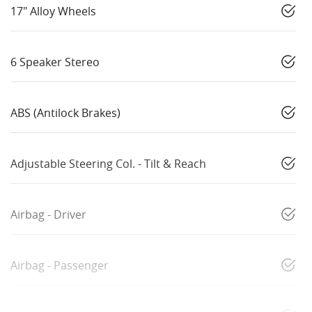
17" Alloy Wheels
6 Speaker Stereo
ABS (Antilock Brakes)
Adjustable Steering Col. - Tilt & Reach
Airbag - Driver
Airbag - Passenger