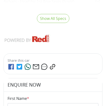
Airbags - Head for 1st Row Seats (Front)
Show All Specs
Share this
car
ENQUIRE NOW
First Name
*