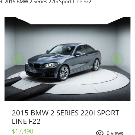
2015 BMW 2 Series 220i Sport Line F22
2015 BMW 2 SERIES 220I SPORT
LINE F22
$17,490
0
views