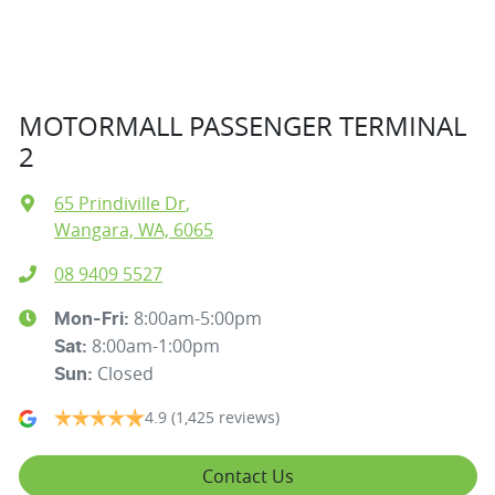
MOTORMALL PASSENGER TERMINAL
2
65 Prindiville Dr
,
Wangara, WA, 6065
08 9409 5527
8:00am-5:00pm
Mon-Fri:
8:00am-1:00pm
Sat
:
Closed
Sun
:
4.9
(1,425 reviews)
Contact Us