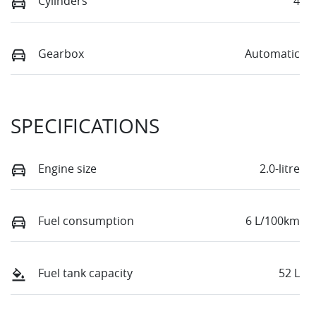
Cylinders
4
Gearbox
Automatic
SPECIFICATIONS
Engine size
2.0-litre
Fuel consumption
6 L/100km
Fuel tank capacity
52 L