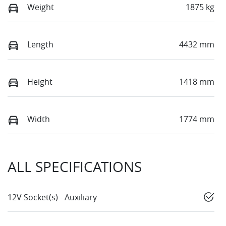
Weight
1875 kg
Length
4432 mm
Height
1418 mm
Width
1774 mm
ALL SPECIFICATIONS
12V Socket(s) - Auxiliary