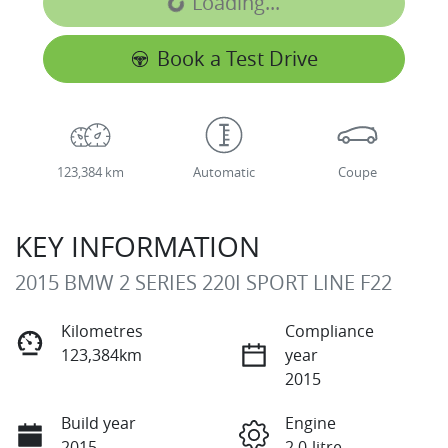
Loading...
Loading...
Book a Test Drive
123,384 km
Automatic
Coupe
KEY INFORMATION
2015 BMW 2 SERIES 220I SPORT LINE F22
Kilometres
Compliance
123,384km
year
2015
Build year
Engine
2015
2.0-litre