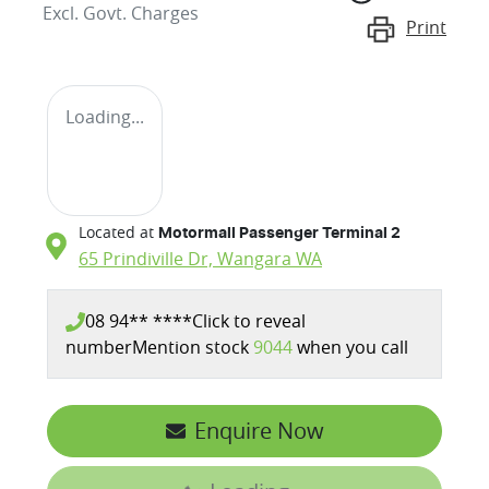
Excl. Govt. Charges
Print
Loading...
Located at
Motormall Passenger Terminal 2
65 Prindiville Dr,
Wangara
WA
08 94** ****
Click to reveal
number
Mention stock
9044
when you call
Enquire Now