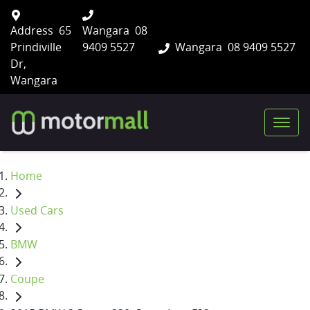
Address
65
Wangara
08
Prindiville
9409 5527
Wangara
08 9409 5527
Dr,
Wangara
Home
Used Cars
BMW
Coupe