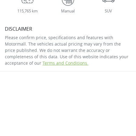
115,765 km
Manual
SUV
DISCLAIMER
Please confirm price, specifications and features with
Motormall
. The vehicles actual pricing may vary from the
price published. We do not warrant the accuracy or
completeness of this data. Use of this website indicates your
acceptance of our
Terms and Conditions.