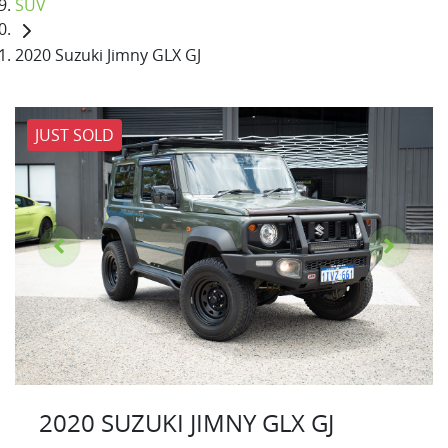
SUV
2020 Suzuki Jimny GLX GJ
JUST SOLD
2020 SUZUKI JIMNY GLX GJ