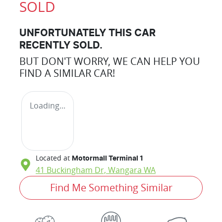
SOLD
UNFORTUNATELY THIS
CAR
RECENTLY SOLD.
BUT DON'T WORRY, WE CAN HELP YOU
FIND A SIMILAR
CAR
!
Loading...
Located at
Motormall Terminal 1
41 Buckingham Dr,
Wangara
WA
Find Me Something Similar