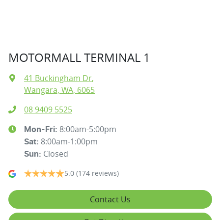
MOTORMALL TERMINAL 1
41 Buckingham Dr
,
Wangara, WA, 6065
08 9409 5525
8:00am-5:00pm
Mon-Fri:
8:00am-1:00pm
Sat
:
Closed
Sun
:
5.0
(174 reviews)
Contact Us