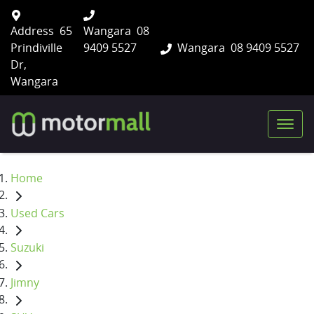
Address
65
Wangara
08
Prindiville
9409 5527
Wangara
08 9409 5527
Dr,
Wangara
Home
Used Cars
Suzuki
Jimny