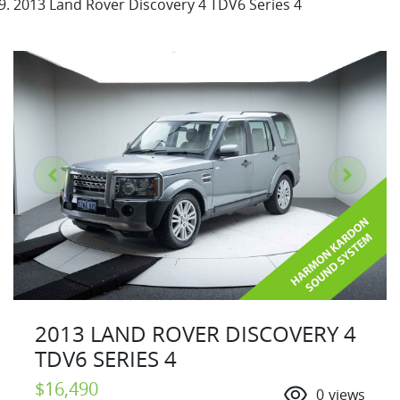
2013 Land Rover Discovery 4 TDV6 Series 4
2013 LAND ROVER DISCOVERY 4
TDV6 SERIES 4
$16,490
0
views