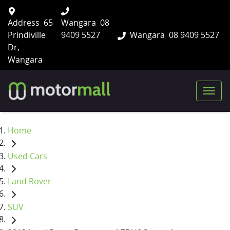
Address
65
Wangara
08
Prindiville
9409 5527
Wangara
08 9409 5527
Dr,
Wangara
Home
Used Cars
Land Rover
SUV