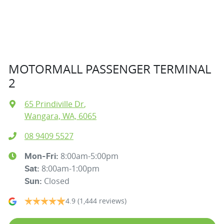
MOTORMALL PASSENGER TERMINAL
2
65 Prindiville Dr
,
Wangara, WA, 6065
08 9409 5527
8:00am-5:00pm
Mon-Fri:
8:00am-1:00pm
Sat
:
Closed
Sun
:
4.9
(1,444 reviews)