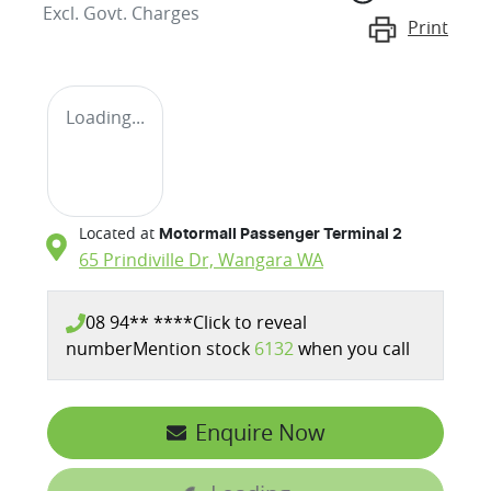
Excl. Govt. Charges
Print
Loading...
Located at
Motormall Passenger Terminal 2
65 Prindiville Dr,
Wangara
WA
08 94** ****
Click to reveal
number
Mention stock
6132
when you call
Enquire Now
Loading...