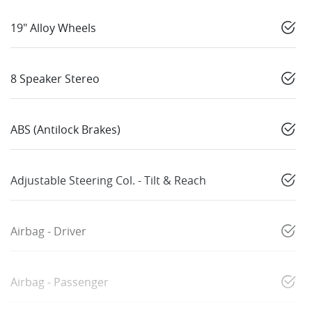
19" Alloy Wheels
8 Speaker Stereo
ABS (Antilock Brakes)
Adjustable Steering Col. - Tilt & Reach
Airbag - Driver
Airbag - Passenger