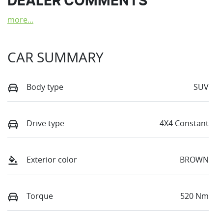
DEALER COMMENTS
more
...
CAR SUMMARY
Body type
SUV
Drive type
4X4 Constant
Exterior color
BROWN
Torque
520 Nm