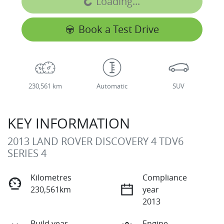
Loading...
Book a Test Drive
230,561 km
Automatic
SUV
KEY INFORMATION
2013 LAND ROVER DISCOVERY 4 TDV6
SERIES 4
Kilometres
Compliance
230,561km
year
2013
Build year
Engine