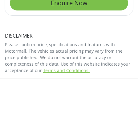
Enquire Now
DISCLAIMER
Please confirm price, specifications and features with
Motormall
. The vehicles actual pricing may vary from the
price published. We do not warrant the accuracy or
completeness of this data. Use of this website indicates your
acceptance of our
Terms and Conditions.