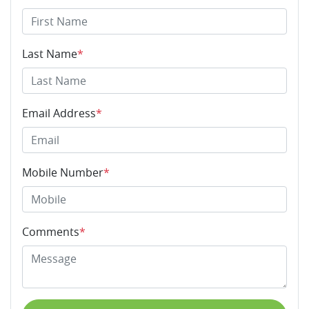
Last Name
*
Email Address
*
Mobile Number
*
Comments
*