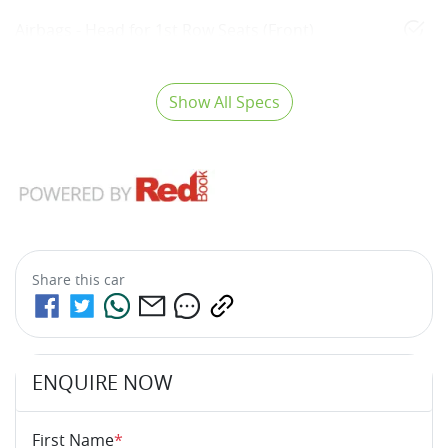
Airbags - Head for 1st Row Seats (Front)
Show All Specs
Share this
car
ENQUIRE NOW
First Name
*