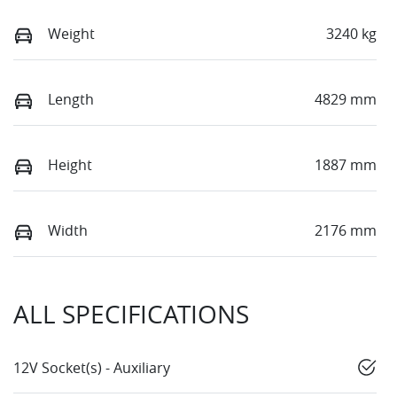
Weight
3240 kg
Length
4829 mm
Height
1887 mm
Width
2176 mm
ALL SPECIFICATIONS
12V Socket(s) - Auxiliary