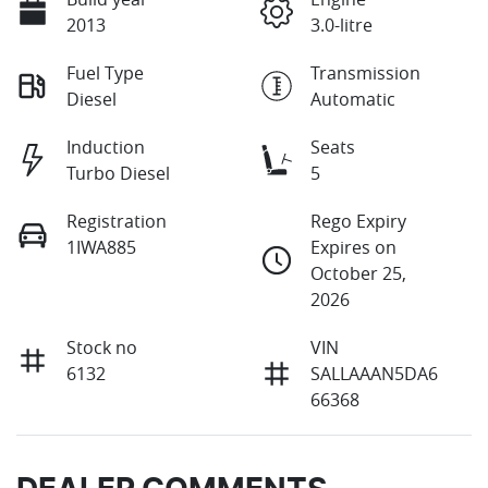
2013
3.0-litre
Fuel Type
Transmission
Diesel
Automatic
Induction
Seats
Turbo Diesel
5
Registration
Rego Expiry
1IWA885
Expires on
October 25,
2026
Stock no
VIN
6132
SALLAAAN5DA6
66368