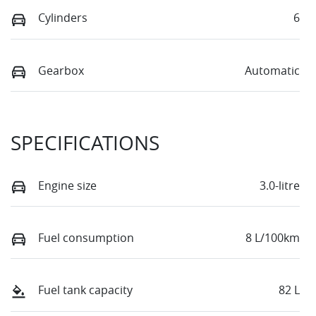
Cylinders
6
Gearbox
Automatic
SPECIFICATIONS
Engine size
3.0-litre
Fuel consumption
8 L/100km
Fuel tank capacity
82 L