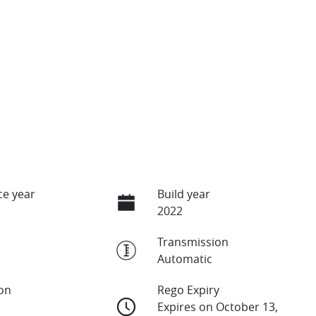
e year
Build year
2022
Transmission
Automatic
ion
Rego Expiry
Expires on October 13,