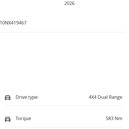
2026
10NX419467
Drive type
4X4 Dual Range
Torque
583 Nm