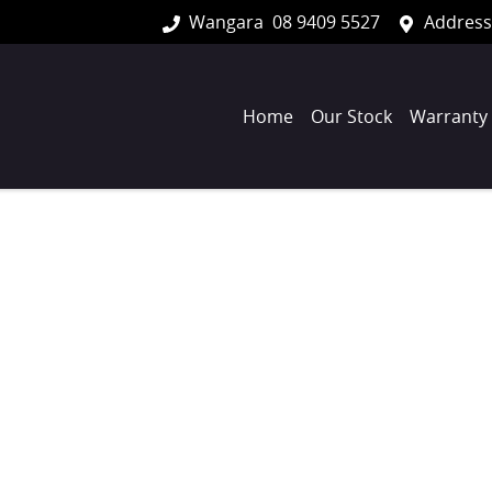
Wangara
08 9409 5527
Address
Home
Our Stock
Warranty