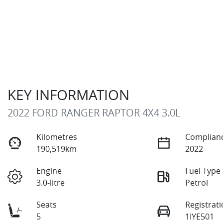
KEY INFORMATION
2022 FORD RANGER RAPTOR 4X4 3.0L
Kilometres
Complianc
190,519km
2022
Engine
Fuel Type
3.0-litre
Petrol
Seats
Registrat
5
1IYE501