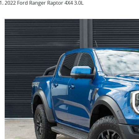
2022 Ford Ranger Raptor 4X4 3.0L