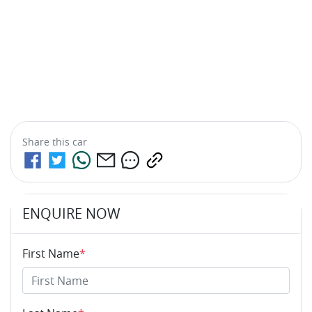
Share this
car
ENQUIRE NOW
First Name
*