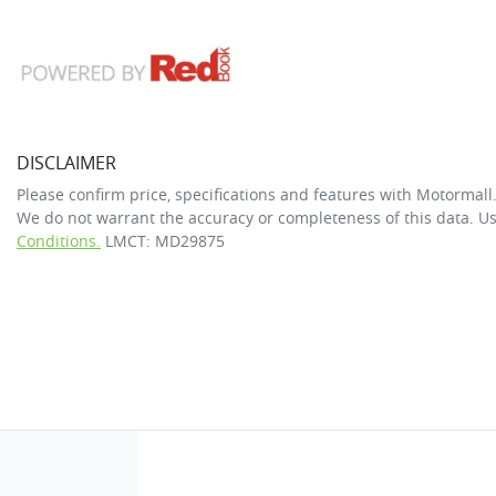
DISCLAIMER
Please confirm price, specifications and features with
Motormall
We do not warrant the accuracy or completeness of this data. Us
Conditions.
LMCT: MD29875