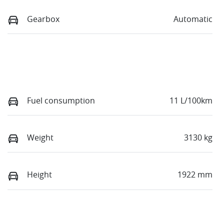
Gearbox
Automatic
Fuel consumption
11 L/100km
Weight
3130 kg
Height
1922 mm