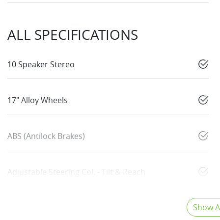
ALL SPECIFICATIONS
10 Speaker Stereo
17" Alloy Wheels
ABS (Antilock Brakes)
Adjustable Steering Col. - Tilt & Reach
Show Al