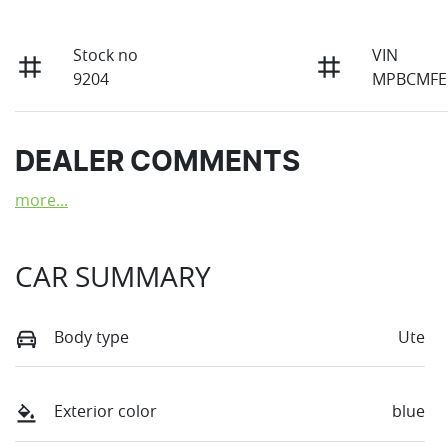
Stock no
VIN
9204
MPBCMFE
DEALER COMMENTS
more
...
CAR SUMMARY
Body type
Ute
Exterior color
blue