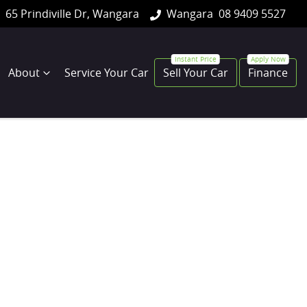
65 Prindiville Dr, Wangara
Wangara
08 9409 5527
About
Service Your Car
Sell Your Car
Finance