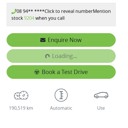
08 94** ****
Click to reveal number
Mention
stock
9204
when you call
Enquire Now
Loading...
Loading...
Book a Test Drive
190,519 km
Automatic
Ute