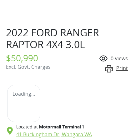
2022 FORD RANGER
RAPTOR 4X4 3.0L
$50,990
0
views
Excl. Govt. Charges
Print
Loading...
Located at
Motormall Terminal 1
41 Buckingham Dr,
Wangara
WA