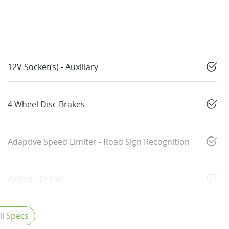
12V Socket(s) - Auxiliary
4 Wheel Disc Brakes
Adaptive Speed Limiter - Road Sign Recognition
Airbag - Driver
l Specs