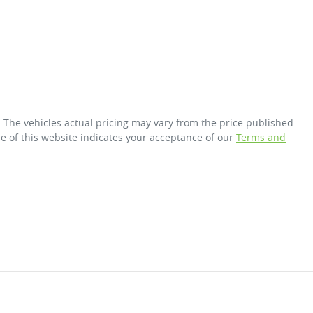
. The vehicles actual pricing may vary from the price published.
e of this website indicates your acceptance of our
Terms and