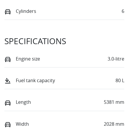
Cylinders
6
SPECIFICATIONS
Engine size
3.0-litre
Fuel tank capacity
80 L
Length
5381 mm
Width
2028 mm