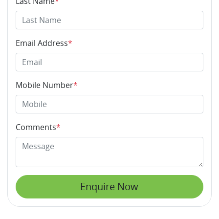
Last Name
*
Email Address
*
Mobile Number
*
Comments
*
Enquire Now