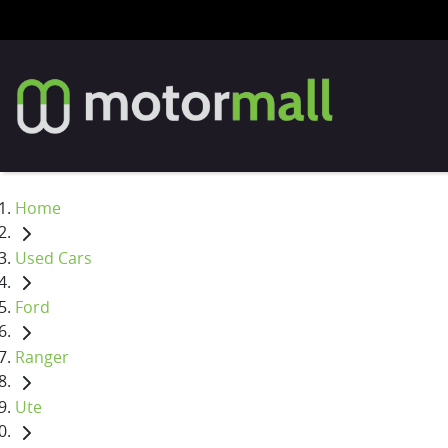
Home
Used Cars
Ford
Ranger
Ute