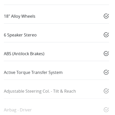
18" Alloy Wheels
6 Speaker Stereo
ABS (Antilock Brakes)
Active Torque Transfer System
Adjustable Steering Col. - Tilt & Reach
Airbag - Driver