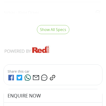
Airbag - Knee Driver
Show All Specs
Share this
car
ENQUIRE NOW