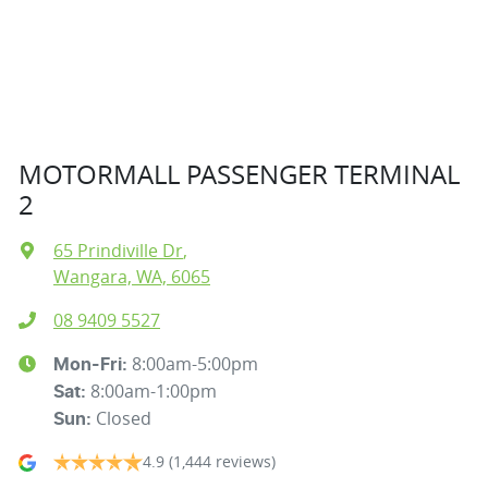
MOTORMALL PASSENGER TERMINAL
2
65 Prindiville Dr
,
Wangara, WA, 6065
08 9409 5527
8:00am-5:00pm
Mon-Fri:
8:00am-1:00pm
Sat
:
Closed
Sun
:
4.9
(1,444 reviews)