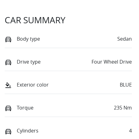
CAR SUMMARY
Body type
Sedan
Drive type
Four Wheel Drive
Exterior color
BLUE
Torque
235 Nm
Cylinders
4