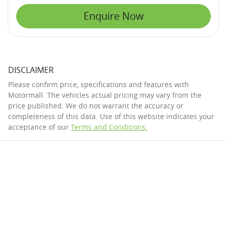
Enquire Now
DISCLAIMER
Please confirm price, specifications and features with
Motormall
. The vehicles actual pricing may vary from the
price published. We do not warrant the accuracy or
completeness of this data. Use of this website indicates your
acceptance of our
Terms and Conditions.