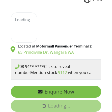
Loading...
Located at
Motormall Passenger Terminal 2
65 Prindiville Dr,
Wangara
WA
08 94** ****
Click to reveal
number
Mention stock
9112
when you call
Enquire Now
Loading...
Loading...