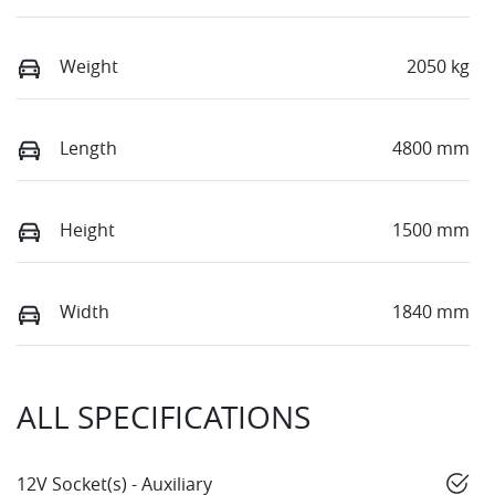
Weight
2050 kg
Length
4800 mm
Height
1500 mm
Width
1840 mm
ALL SPECIFICATIONS
12V Socket(s) - Auxiliary