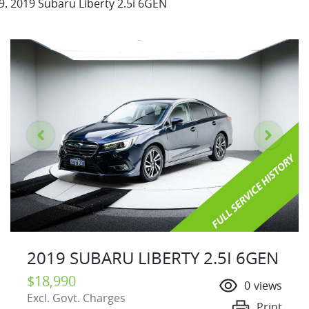
2019 Subaru Liberty 2.5i 6GEN
2019 SUBARU LIBERTY 2.5I 6GEN
$18,990
0
views
Excl. Govt. Charges
Print