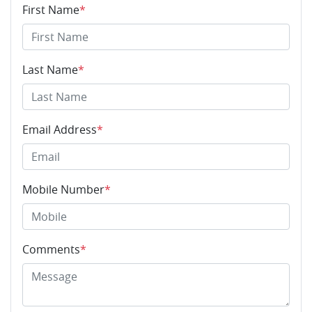
First Name
*
Last Name
*
Email Address
*
Mobile Number
*
Comments
*