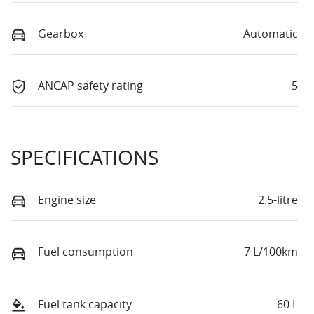
Gearbox
Automatic
ANCAP safety rating
5
SPECIFICATIONS
Engine size
2.5-litre
Fuel consumption
7 L/100km
Fuel tank capacity
60 L