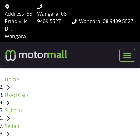
Address
65
Wangara
08
Prindiville
9409 5527
Wangara
08 9409 5527
Dr,
Wangara
Home
Used Cars
Subaru
Sedan