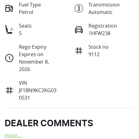
Fuel Type
Transmission
Petrol
Automatic
Seats
Registration
5
1HFW238
Rego Expiry
Stock no
Expires on
9112
November 8,
2026
VIN
JF1BN9KC2KG03
0531
DEALER COMMENTS
more
...