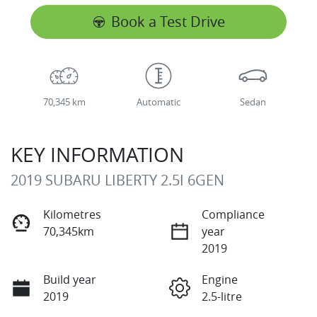
Book a Test Drive
70,345 km
Automatic
Sedan
KEY INFORMATION
2019 SUBARU LIBERTY 2.5I 6GEN
Kilometres
Compliance
70,345km
year
2019
Build year
Engine
2019
2.5-litre