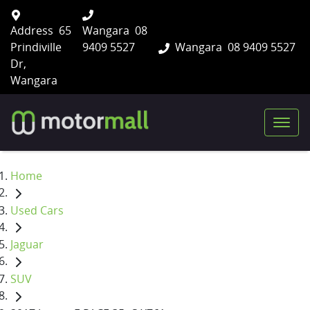
Address
65
Wangara
08
Prindiville
9409 5527
Wangara
08 9409 5527
Dr,
Wangara
Home
Used Cars
Jaguar
SUV