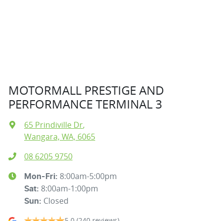
MOTORMALL PRESTIGE AND
PERFORMANCE TERMINAL 3
65 Prindiville Dr
,
Wangara, WA, 6065
08 6205 9750
8:00am-5:00pm
Mon-Fri:
8:00am-1:00pm
Sat
:
Closed
Sun
:
5.0
(240 reviews)