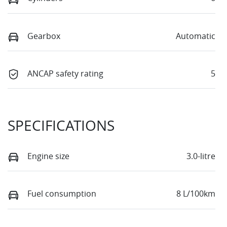
Gearbox
Automatic
ANCAP safety rating
5
SPECIFICATIONS
Engine size
3.0-litre
Fuel consumption
8 L/100km