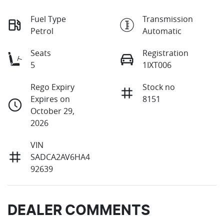
Fuel Type
Transmission
Petrol
Automatic
Seats
Registration
5
1IXT006
Rego Expiry
Stock no
Expires on
8151
October 29,
2026
VIN
SADCA2AV6HA4
92639
DEALER COMMENTS