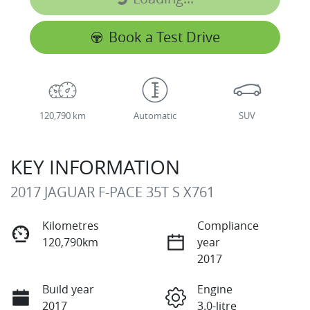
Loading...
Book a Test Drive
120,790 km
Automatic
SUV
KEY INFORMATION
2017 JAGUAR F-PACE 35T S X761
Kilometres
Compliance
120,790km
year
2017
Build year
Engine
2017
3.0-litre