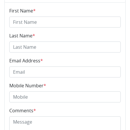
First Name
*
Last Name
*
Email Address
*
Mobile Number
*
Comments
*