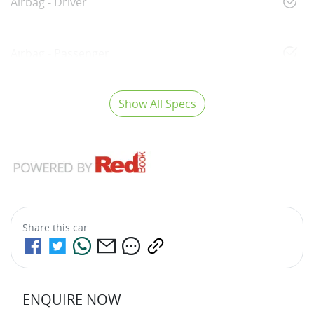
Airbag - Driver
Airbag - Passenger
Show All Specs
Share this
car
ENQUIRE NOW