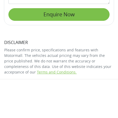
Enquire Now
DISCLAIMER
Please confirm price, specifications and features with
Motormall
. The vehicles actual pricing may vary from the
price published. We do not warrant the accuracy or
completeness of this data. Use of this website indicates your
acceptance of our
Terms and Conditions.