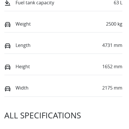
Fuel tank capacity
63 L
Weight
2500 kg
Length
4731 mm
Height
1652 mm
Width
2175 mm
ALL SPECIFICATIONS