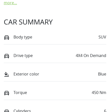
more
...
CAR SUMMARY
Body type
SUV
Drive type
4X4 On Demand
Exterior color
Blue
Torque
450 Nm
Cylinders
6