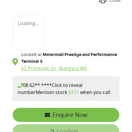
Loading...
Located at
Motormall Prestige and Performance
Terminal 3
65 Prindiville Dr,
Wangara
WA
08 62** ****
Click to reveal
number
Mention stock
8151
when you call
Enquire Now
Loading...