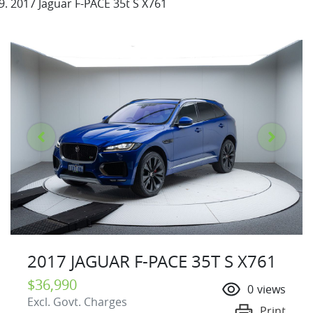
2017 Jaguar F-PACE 35t S X761
2017 JAGUAR F-PACE 35T S X761
$36,990
0
views
Excl. Govt. Charges
Print