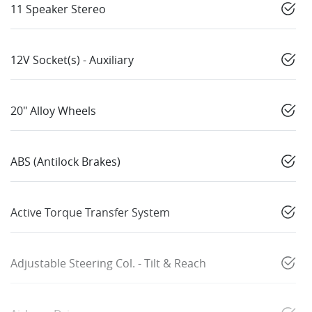
11 Speaker Stereo
12V Socket(s) - Auxiliary
20" Alloy Wheels
ABS (Antilock Brakes)
Active Torque Transfer System
Adjustable Steering Col. - Tilt & Reach