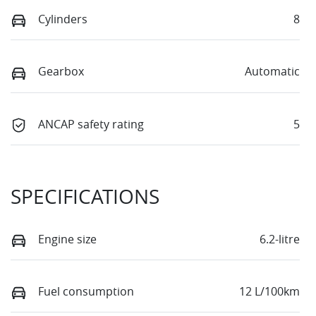
Cylinders
8
Gearbox
Automatic
ANCAP safety rating
5
SPECIFICATIONS
Engine size
6.2-litre
Fuel consumption
12 L/100km