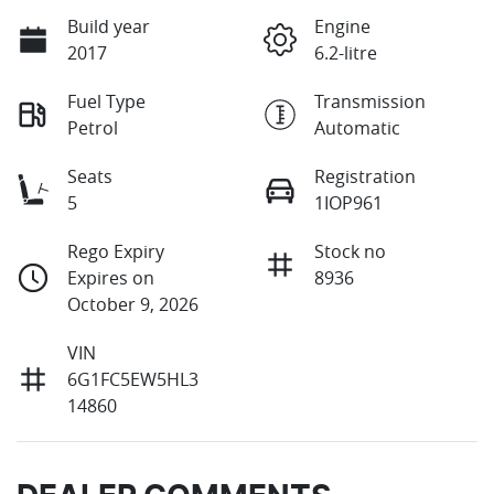
Build year
Engine
2017
6.2-litre
Fuel Type
Transmission
Petrol
Automatic
Seats
Registration
5
1IOP961
Rego Expiry
Stock no
Expires on
8936
October 9, 2026
VIN
6G1FC5EW5HL3
14860