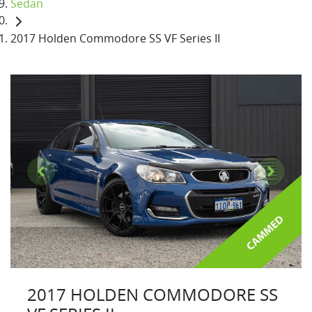
Sedan
2017 Holden Commodore SS VF Series II
2017 HOLDEN COMMODORE SS