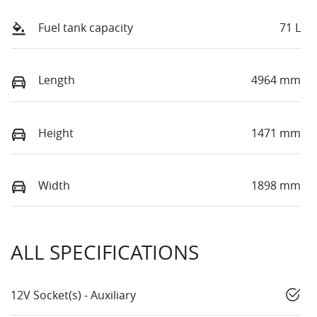
Fuel tank capacity
71 L
Length
4964 mm
Height
1471 mm
Width
1898 mm
ALL SPECIFICATIONS
12V Socket(s) - Auxiliary