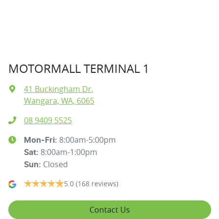
MOTORMALL TERMINAL 1
41 Buckingham Dr
,
Wangara, WA, 6065
08 9409 5525
8:00am-5:00pm
Mon-Fri:
8:00am-1:00pm
Sat
:
Closed
Sun
:
5.0
(168 reviews)
Contact Us