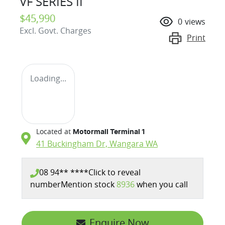
VF SERIES II
$45,990
0
views
Excl. Govt. Charges
Print
Loading...
Located at
Motormall Terminal 1
41 Buckingham Dr,
Wangara
WA
08 94** ****
Click to reveal
number
Mention stock
8936
when you call
Enquire Now