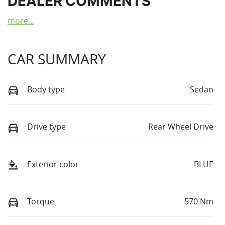
DEALER COMMENTS
more
...
CAR SUMMARY
Body type
Sedan
Drive type
Rear Wheel Drive
Exterior color
BLUE
Torque
570 Nm