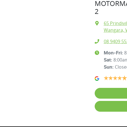
MOTORMA
2
65 Prindivi
Wangara, 
08 9409 55
8
Mon-Fri:
8:00a
Sat
:
Close
Sun
: