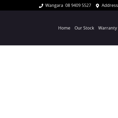
Wangara
08 9409 5527
Address
Home
Our Stock
Warranty