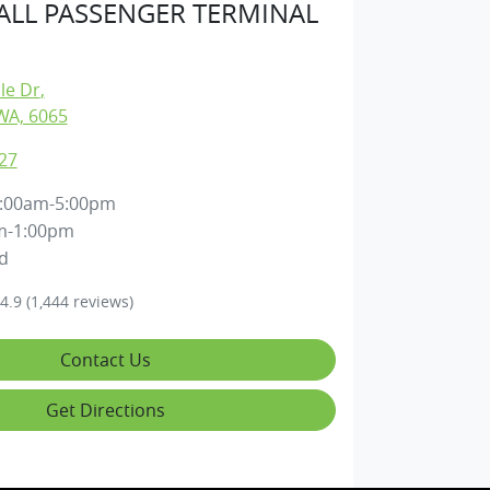
LL PASSENGER TERMINAL
lle Dr
,
WA, 6065
27
:00am-5:00pm
m-1:00pm
d
4.9
(1,444 reviews)
Contact Us
Get Directions