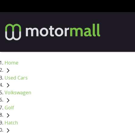
Home
Used Cars
Volkswagen
Golf
Hatch