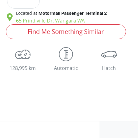
Located at
Motormall Passenger Terminal 2
65 Prindiville Dr,
Wangara
WA
Find Me Something Similar
128,995 km
Automatic
Hatch