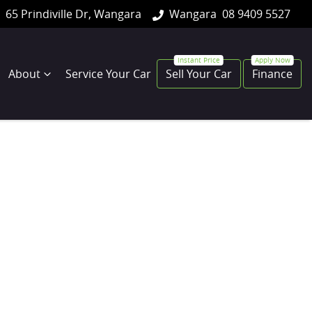
65 Prindiville Dr, Wangara
Wangara
08 9409 5527
About
Service Your Car
Sell Your Car
Finance