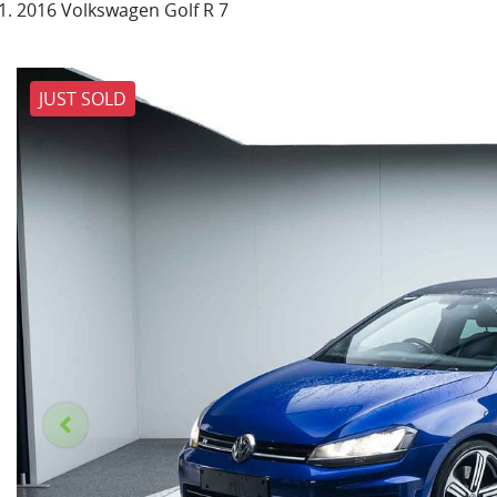
2016 Volkswagen Golf R 7
JUST SOLD