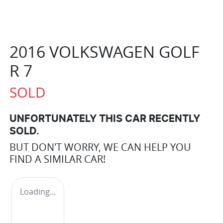
2016 VOLKSWAGEN GOLF
R 7
SOLD
UNFORTUNATELY THIS
CAR
RECENTLY
SOLD.
BUT DON'T WORRY, WE CAN HELP YOU
FIND A SIMILAR
CAR
!
Loading...