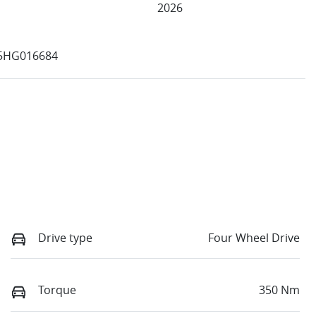
2026
5HG016684
Drive type
Four Wheel Drive
Torque
350 Nm