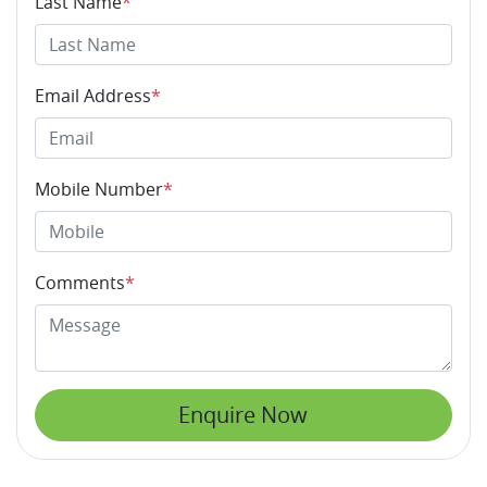
Last Name
*
Email Address
*
Mobile Number
*
Comments
*
Enquire Now