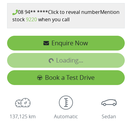
08 94** ****
Click to reveal number
Mention
stock
9220
when you call
Enquire Now
Loading...
Loading...
Book a Test Drive
137,125 km
Automatic
Sedan