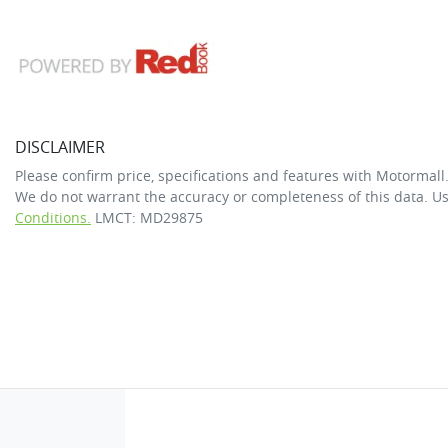
DISCLAIMER
Please confirm price, specifications and features with
Motormall
We do not warrant the accuracy or completeness of this data. Us
Conditions.
LMCT: MD29875