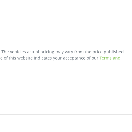
. The vehicles actual pricing may vary from the price published.
e of this website indicates your acceptance of our
Terms and