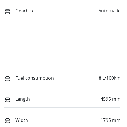
Gearbox
Automatic
Fuel consumption
8 L/100km
Length
4595 mm
Width
1795 mm