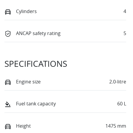
Cylinders
4
ANCAP safety rating
5
SPECIFICATIONS
Engine size
2.0-litre
Fuel tank capacity
60 L
Height
1475 mm