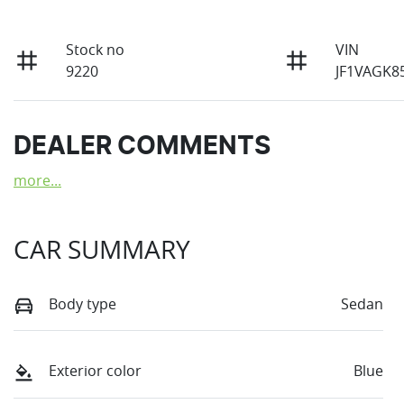
Stock no
VIN
9220
JF1VAGK8
DEALER COMMENTS
more
...
CAR SUMMARY
Body type
Sedan
Exterior color
Blue