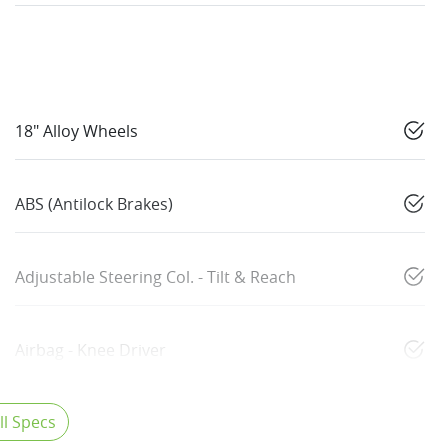
18" Alloy Wheels
ABS (Antilock Brakes)
Adjustable Steering Col. - Tilt & Reach
Airbag - Knee Driver
l Specs