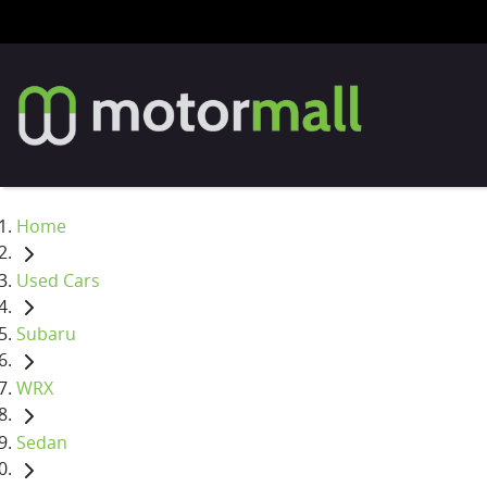
Home
Used Cars
Subaru
WRX
Sedan