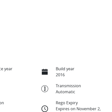
e year
Build year
2016
Transmission
Automatic
ion
Rego Expiry
Expires on November 2,