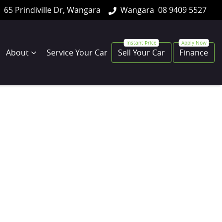
65 Prindiville Dr, Wangara
Wangara
08 9409 5527
About
Service Your Car
Sell Your Car
Finance