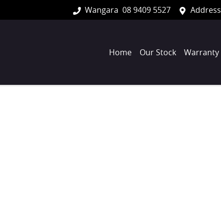
Wangara
08 9409 5527
Address
Home
Our Stock
Warranty