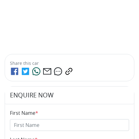
Share this
car
ENQUIRE NOW
First Name
*