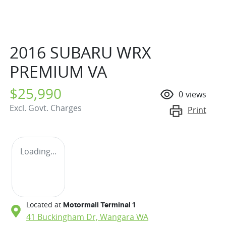
2016 SUBARU WRX
PREMIUM VA
$25,990
0
views
Excl. Govt. Charges
Print
Loading...
Located at
Motormall Terminal 1
41 Buckingham Dr,
Wangara
WA