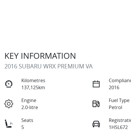
KEY INFORMATION
2016 SUBARU WRX PREMIUM VA
Kilometres
Complianc
137,125km
2016
Engine
Fuel Type
2.0-litre
Petrol
Seats
Registrat
5
1HSL672