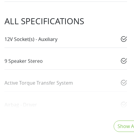
ALL SPECIFICATIONS
12V Socket(s) - Auxiliary
9 Speaker Stereo
Active Torque Transfer System
Airbag - Driver
Show Al