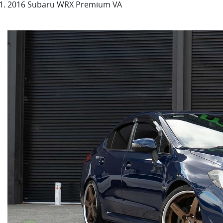
2016 Subaru WRX Premium VA