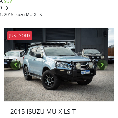
SUV
2015 Isuzu MU-X LS-T
JUST SOLD
2015 ISUZU
MU-X
LS-T