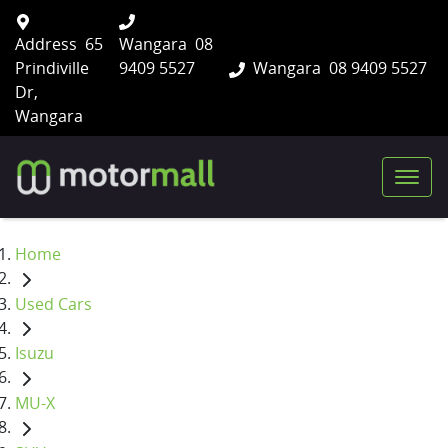
Address
65
Wangara
08
Prindiville
9409 5527
Wangara
08 9409 5527
Dr,
Wangara
Home
Used Cars
Isuzu
MU-X