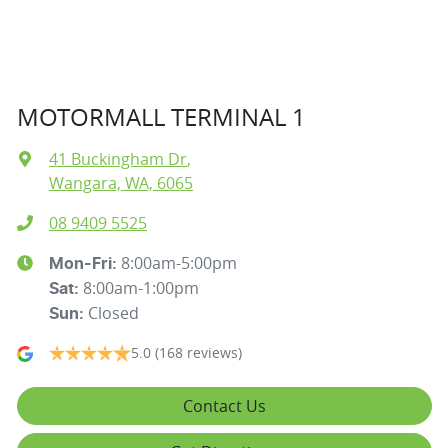
MOTORMALL TERMINAL 1
41 Buckingham Dr
,
Wangara, WA, 6065
08 9409 5525
8:00am-5:00pm
Mon-Fri:
8:00am-1:00pm
Sat
:
Closed
Sun
:
5.0
(168 reviews)
Contact Us