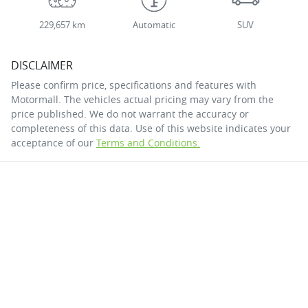
229,657 km
Automatic
SUV
DISCLAIMER
Please confirm price, specifications and features with
Motormall
. The vehicles actual pricing may vary from the
price published. We do not warrant the accuracy or
completeness of this data. Use of this website indicates your
acceptance of our
Terms and Conditions.