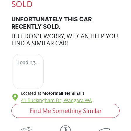
SOLD
UNFORTUNATELY THIS
CAR
RECENTLY SOLD.
BUT DON'T WORRY, WE CAN HELP YOU
FIND A SIMILAR
CAR
!
Loading...
Located at
Motormall Terminal 1
41 Buckingham Dr,
Wangara
WA
Find Me Something Similar