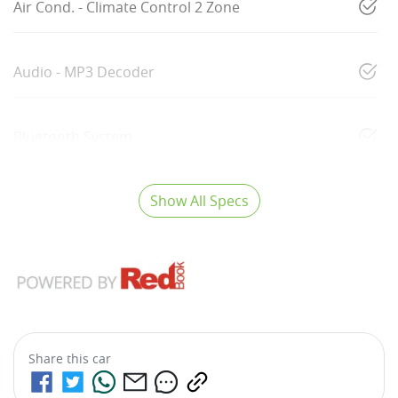
Air Cond. - Climate Control 2 Zone
Audio - MP3 Decoder
Bluetooth System
Show All Specs
Share this
car