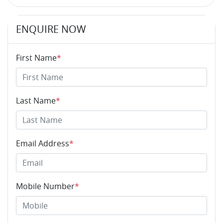
ENQUIRE NOW
First Name
*
Last Name
*
Email Address
*
Mobile Number
*