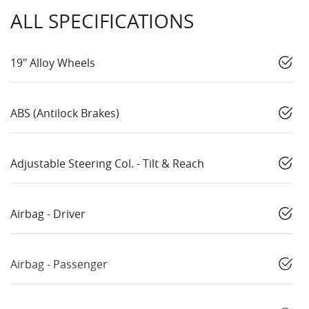
ALL SPECIFICATIONS
19" Alloy Wheels
ABS (Antilock Brakes)
Adjustable Steering Col. - Tilt & Reach
Airbag - Driver
Airbag - Passenger