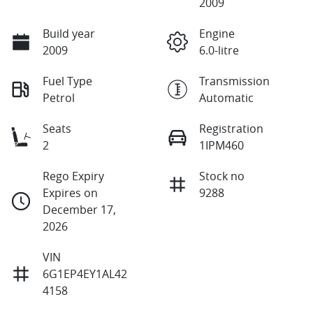
2009
Build year
Engine
2009
6.0-litre
Fuel Type
Transmission
Petrol
Automatic
Seats
Registration
2
1IPM460
Rego Expiry
Stock no
Expires on
9288
December 17,
2026
VIN
6G1EP4EY1AL42
4158