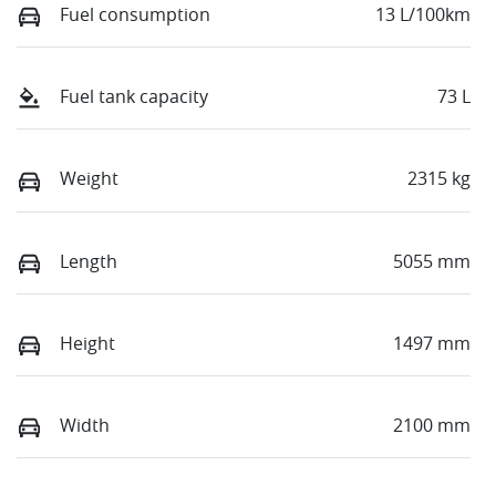
Fuel consumption
13 L/100km
Fuel tank capacity
73 L
Weight
2315 kg
Length
5055 mm
Height
1497 mm
Width
2100 mm