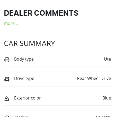
DEALER COMMENTS
more
...
CAR SUMMARY
Body type
Ute
Drive type
Rear Wheel Drive
Exterior color
Blue