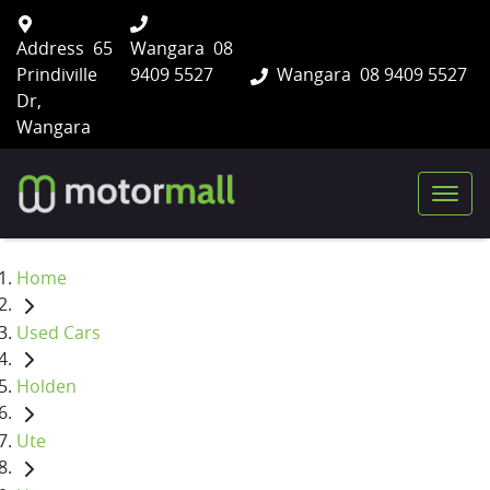
Address
65
Wangara
08
Prindiville
9409 5527
Wangara
08 9409 5527
Dr,
Wangara
Home
Used Cars
Holden
Ute