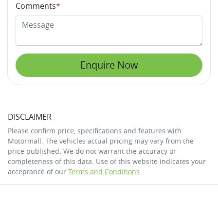
Comments
*
Enquire Now
DISCLAIMER
Please confirm price, specifications and features with
Motormall
. The vehicles actual pricing may vary from the
price published. We do not warrant the accuracy or
completeness of this data. Use of this website indicates your
acceptance of our
Terms and Conditions.