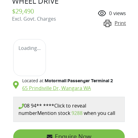
WHEEL DRIVE
$29,490
0
views
Excl. Govt. Charges
Print
Loading...
Located at
Motormall Passenger Terminal 2
65 Prindiville Dr,
Wangara
WA
08 94** ****
Click to reveal
number
Mention stock
9288
when you call
Enquire Now