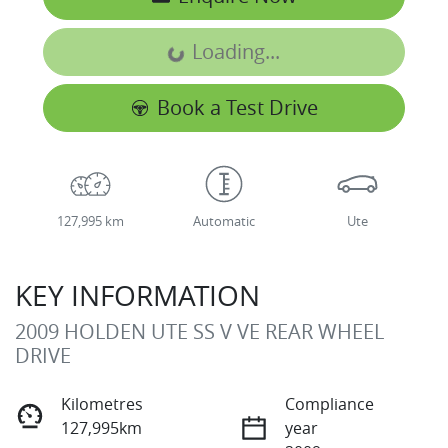
Loading...
Loading...
Book a Test Drive
127,995 km
Automatic
Ute
KEY INFORMATION
2009 HOLDEN UTE SS V VE REAR WHEEL
DRIVE
Kilometres
Compliance
127,995km
year