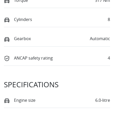
Torque
517 Nm
Cylinders
8
Gearbox
Automatic
ANCAP safety rating
4
SPECIFICATIONS
Engine size
6.0-litre