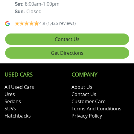
8:00am-1:00pm
Sat
:
Closed
Sun
:
4.9
(1,425 reviews)
Contact Us
Get Directions
USED CARS
COMPANY
All Used Cars
About Us
Utes
Contact Us
Sedans
Customer Care
SUVs
Terms And Conditions
Hatchbacks
Privacy Policy