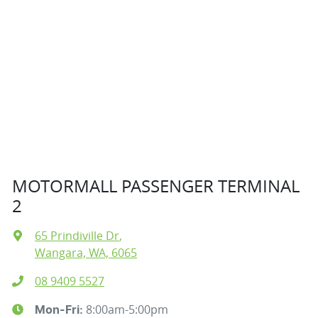
MOTORMALL PASSENGER TERMINAL
2
65 Prindiville Dr
,
Wangara, WA, 6065
08 9409 5527
8:00am-5:00pm
Mon-Fri: