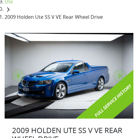
Ute
2009 Holden Ute SS V VE Rear Wheel Drive
2009 HOLDEN UTE SS V VE REAR