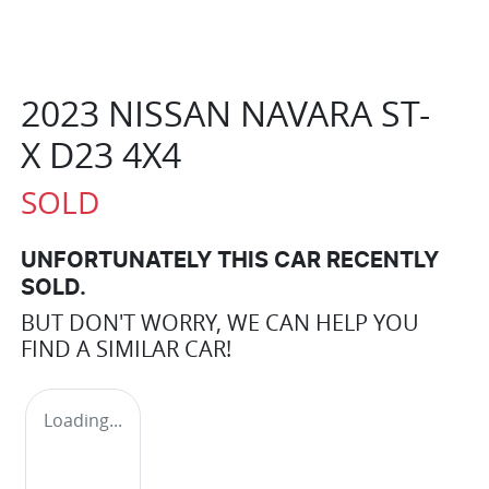
2023 NISSAN NAVARA ST-
X D23 4X4
SOLD
UNFORTUNATELY THIS
CAR
RECENTLY
SOLD.
BUT DON'T WORRY, WE CAN HELP YOU
FIND A SIMILAR
CAR
!
Loading...