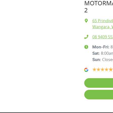
MOTORMA
2
65 Prindivi
Wangara, 
08 9409 55
8
Mon-Fri:
8:00a
Sat
:
Close
Sun
: