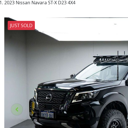
2023 Nissan Navara ST-X D23 4X4
JUST SOLD