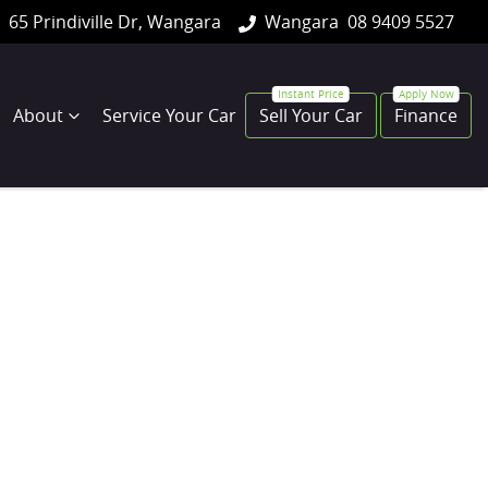
65 Prindiville Dr, Wangara
Wangara
08 9409 5527
About
Service Your Car
Sell Your Car
Finance