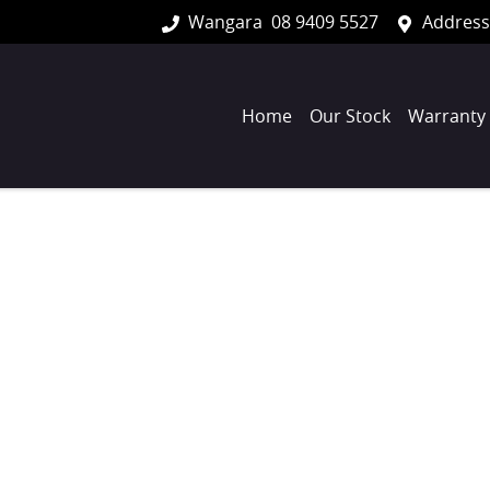
Wangara
08 9409 5527
Address
Home
Our Stock
Warranty