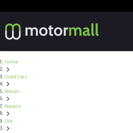
Home
Used Cars
Nissan
Navara
Ute