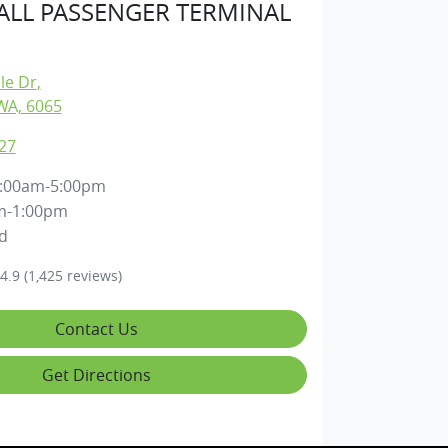
LL PASSENGER TERMINAL
lle Dr
,
WA, 6065
27
:00am-5:00pm
m-1:00pm
d
4.9
(1,425 reviews)
Contact Us
Get Directions