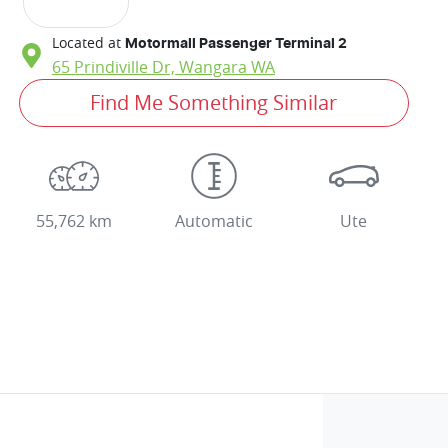
Located at
Motormall Passenger Terminal 2
65 Prindiville Dr,
Wangara
WA
Find Me Something Similar
55,762 km
Automatic
Ute