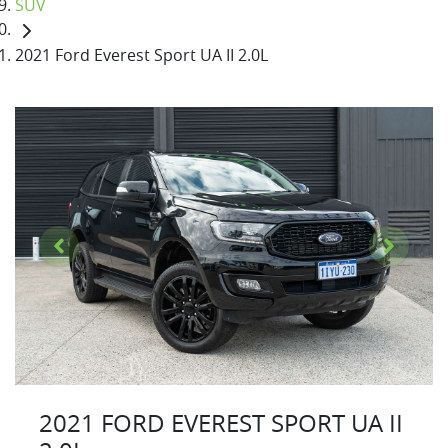
SUV
2021 Ford Everest Sport UA II 2.0L
2021 FORD EVEREST SPORT UA II