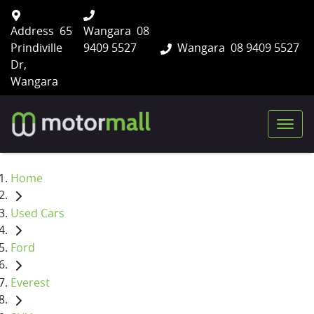
Address
65
Wangara
08
Prindiville
9409 5527
Wangara
08 9409 5527
Dr,
Wangara
Home
Used Cars
Ford
Everest