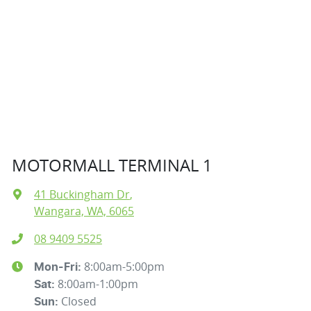
MOTORMALL TERMINAL 1
41 Buckingham Dr
,
Wangara, WA, 6065
08 9409 5525
8:00am-5:00pm
Mon-Fri:
8:00am-1:00pm
Sat
:
Closed
Sun
: