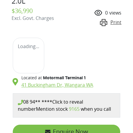
2.0L
$36,990
0
views
Excl. Govt. Charges
Print
Loading...
Located at
Motormall Terminal 1
41 Buckingham Dr,
Wangara
WA
08 94** ****
Click to reveal
number
Mention stock
9165
when you call
Enquire Now