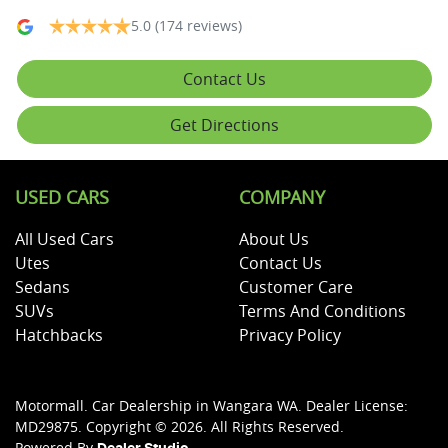
5.0
(174 reviews)
Contact Us
Get Directions
USED CARS
COMPANY
All Used Cars
About Us
Utes
Contact Us
Sedans
Customer Care
SUVs
Terms And Conditions
Hatchbacks
Privacy Policy
Motormall
.
Car Dealership
in
Wangara WA
.
Dealer License:
MD29875
.
Copyright ©
2026
. All Rights Reserved.
Powered By