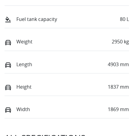
Fuel tank capacity
80 L
Weight
2950 kg
Length
4903 mm
Height
1837 mm
Width
1869 mm