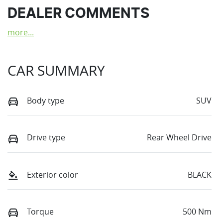
DEALER COMMENTS
more
...
CAR SUMMARY
Body type
SUV
Drive type
Rear Wheel Drive
Exterior color
BLACK
Torque
500 Nm