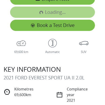
Loading...
Loading...
Book a Test Drive
69,600 km
Automatic
SUV
KEY INFORMATION
2021 FORD EVEREST SPORT UA II 2.0L
Kilometres
Compliance
69,600km
year
2021