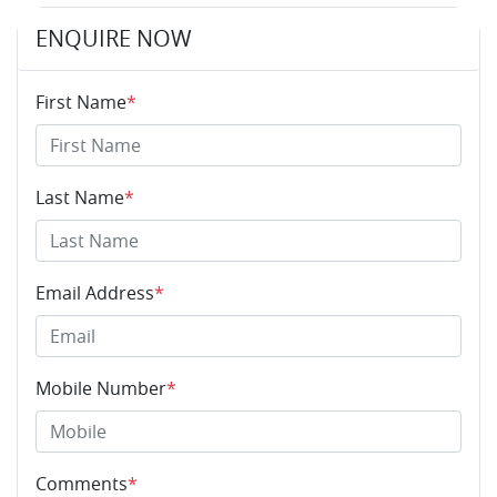
ENQUIRE NOW
First Name
*
Last Name
*
Email Address
*
Mobile Number
*
Comments
*