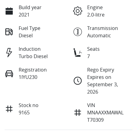
Build year
Engine
2021
2.0-litre
Fuel Type
Transmission
Diesel
Automatic
Induction
Seats
Turbo Diesel
7
Registration
Rego Expiry
1IYU230
Expires on
September 3,
2026
Stock no
VIN
9165
MNAAXXMAWAL
T70309