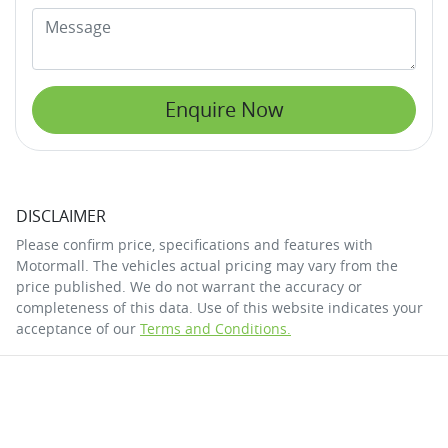
Enquire Now
DISCLAIMER
Please confirm price, specifications and features with
Motormall
. The vehicles actual pricing may vary from the
price published. We do not warrant the accuracy or
completeness of this data. Use of this website indicates your
acceptance of our
Terms and Conditions.