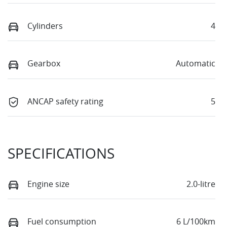
Cylinders
4
Gearbox
Automatic
ANCAP safety rating
5
SPECIFICATIONS
Engine size
2.0-litre
Fuel consumption
6 L/100km