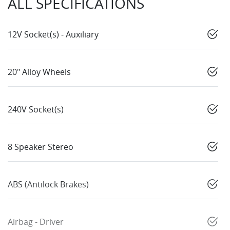
ALL SPECIFICATIONS
12V Socket(s) - Auxiliary
20" Alloy Wheels
240V Socket(s)
8 Speaker Stereo
ABS (Antilock Brakes)
Airbag - Driver