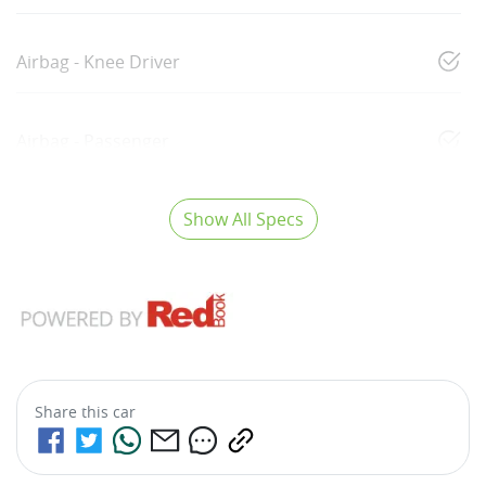
Airbag - Knee Driver
Airbag - Passenger
Show All Specs
Share this
car