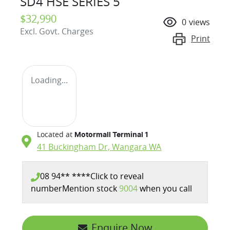
SD4 HSE SERIES 5
$32,990
0
views
Excl. Govt. Charges
Print
Loading...
Located at
Motormall Terminal 1
41 Buckingham Dr,
Wangara
WA
08 94** ****
Click to reveal
number
Mention stock
9004
when you call
Enquire Now