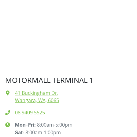
MOTORMALL TERMINAL 1
41 Buckingham Dr
,
Wangara, WA, 6065
08 9409 5525
8:00am-5:00pm
Mon-Fri:
8:00am-1:00pm
Sat
: