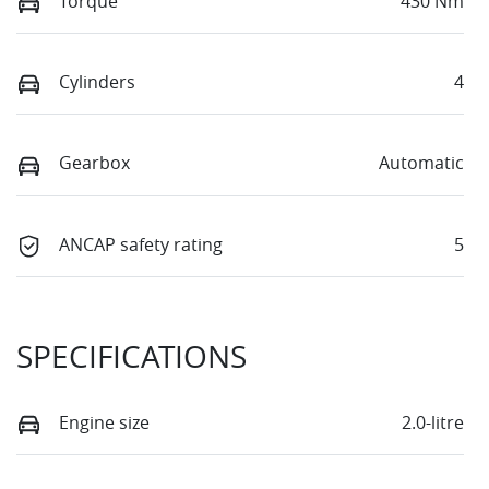
Torque
430 Nm
Cylinders
4
Gearbox
Automatic
ANCAP safety rating
5
SPECIFICATIONS
Engine size
2.0-litre