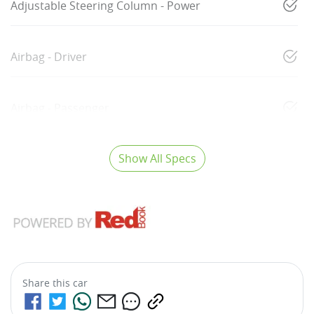
Adjustable Steering Column - Power
Airbag - Driver
Airbag - Passenger
Show All Specs
Share this
car