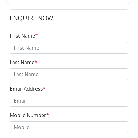
ENQUIRE NOW
First Name
*
Last Name
*
Email Address
*
Mobile Number
*