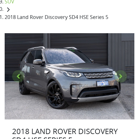
SUV
2018 Land Rover Discovery SD4 HSE Series 5
2018 LAND ROVER DISCOVERY