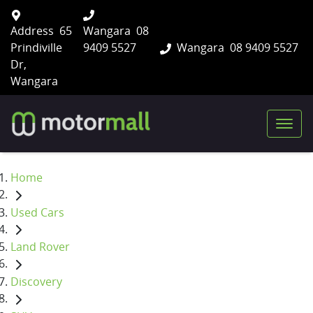
Address
65
Wangara
08
Prindiville
9409 5527
Wangara
08 9409 5527
Dr,
Wangara
Home
Used Cars
Land Rover
Discovery