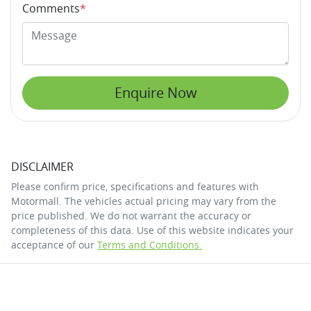
Comments
*
Enquire Now
DISCLAIMER
Please confirm price, specifications and features with
Motormall
. The vehicles actual pricing may vary from the
price published. We do not warrant the accuracy or
completeness of this data. Use of this website indicates your
acceptance of our
Terms and Conditions.