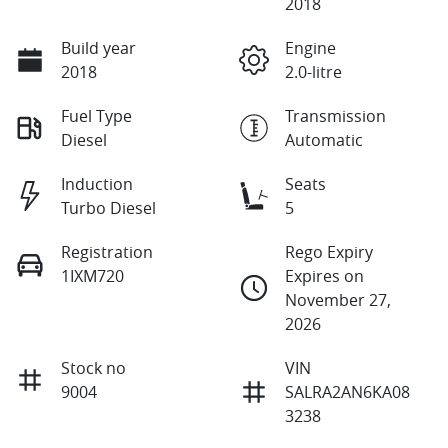
2018
Build year
Engine
2018
2.0-litre
Fuel Type
Transmission
Diesel
Automatic
Induction
Seats
Turbo Diesel
5
Registration
Rego Expiry
1IXM720
Expires on
November 27,
2026
Stock no
VIN
9004
SALRA2AN6KA08
3238