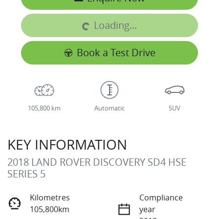
Loading...
Loading...
Book a Test Drive
105,800 km
Automatic
SUV
KEY INFORMATION
2018 LAND ROVER DISCOVERY SD4 HSE
SERIES 5
Kilometres
Compliance
105,800km
year