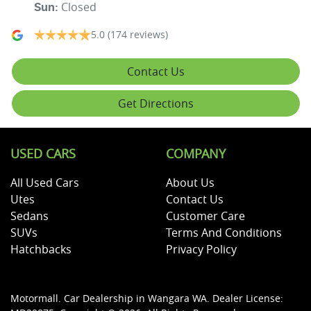
Closed
Sun
:
5.0
(174 reviews)
Contact Us
Get Directions
USED CARS
COMPANY
All Used Cars
About Us
Utes
Contact Us
Sedans
Customer Care
SUVs
Terms And Conditions
Hatchbacks
Privacy Policy
Motormall
.
Car Dealership
in
Wangara WA
.
Dealer License: