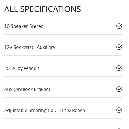
ALL SPECIFICATIONS
10 Speaker Stereo
12V Socket(s) - Auxiliary
20" Alloy Wheels
ABS (Antilock Brakes)
Adjustable Steering Col. - Tilt & Reach