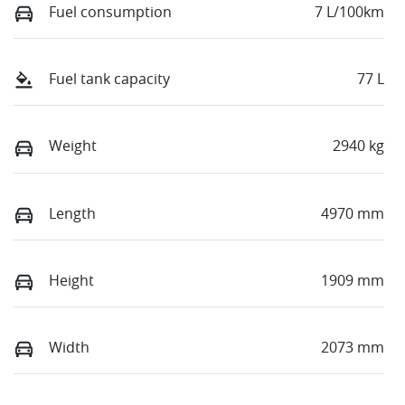
Fuel consumption
7 L/100km
Fuel tank capacity
77 L
Weight
2940 kg
Length
4970 mm
Height
1909 mm
Width
2073 mm