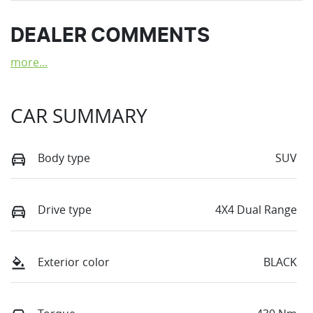
DEALER COMMENTS
more
...
CAR SUMMARY
Body type
SUV
Drive type
4X4 Dual Range
Exterior color
BLACK