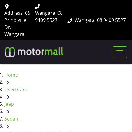
Address
65
Wangara
08
Prindiville
9409 5527
Wangara
08 9409 5527
Dr,
Wangara
Home
Used Cars
Jeep
Sedan