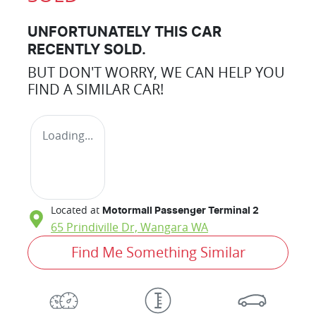
UNFORTUNATELY THIS
CAR
RECENTLY SOLD.
BUT DON'T WORRY, WE CAN HELP YOU
FIND A SIMILAR
CAR
!
Loading...
Located at
Motormall Passenger Terminal 2
65 Prindiville Dr,
Wangara
WA
Find Me Something Similar