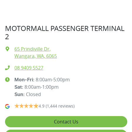
MOTORMALL PASSENGER TERMINAL
2
65 Prindiville Dr
,
Wangara, WA, 6065
08 9409 5527
8:00am-5:00pm
Mon-Fri:
8:00am-1:00pm
Sat
:
Closed
Sun
:
4.9
(1,444 reviews)
Contact Us