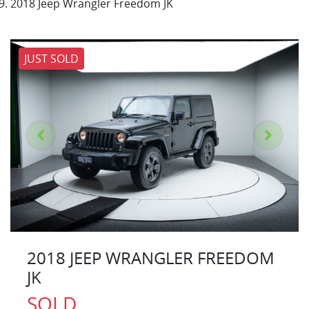
2018 Jeep Wrangler Freedom JK
JUST SOLD
2018 JEEP WRANGLER FREEDOM
JK
SOLD