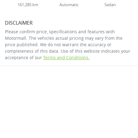
161,285 km
Automatic
Sedan
DISCLAIMER
Please confirm price, specifications and features with
Motormall
. The vehicles actual pricing may vary from the
price published. We do not warrant the accuracy or
completeness of this data. Use of this website indicates your
acceptance of our
Terms and Conditions.