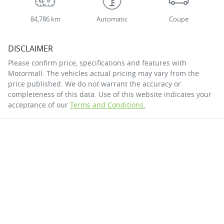
84,786 km
Automatic
Coupe
DISCLAIMER
Please confirm price, specifications and features with
Motormall
. The vehicles actual pricing may vary from the
price published. We do not warrant the accuracy or
completeness of this data. Use of this website indicates your
acceptance of our
Terms and Conditions.