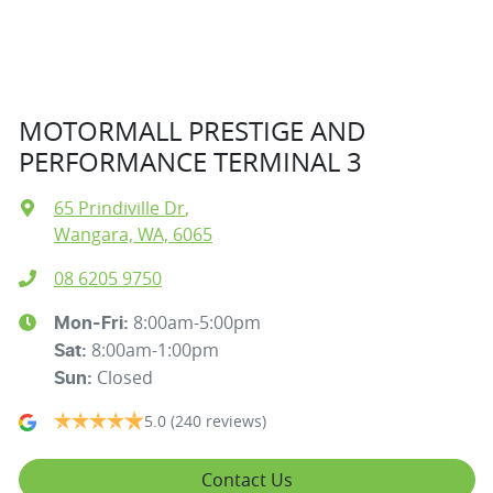
MOTORMALL PRESTIGE AND
PERFORMANCE TERMINAL 3
65 Prindiville Dr
,
Wangara, WA, 6065
08 6205 9750
8:00am-5:00pm
Mon-Fri:
8:00am-1:00pm
Sat
:
Closed
Sun
:
5.0
(240 reviews)
Contact Us