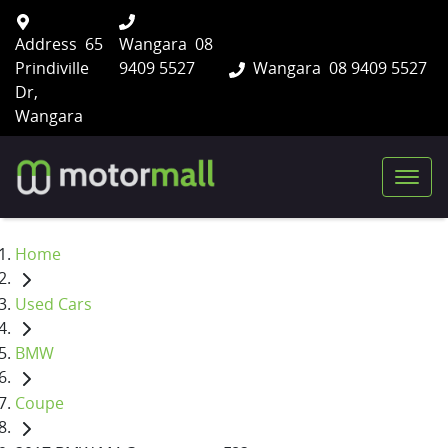
Address
65
Wangara
08
Prindiville
9409 5527
Wangara
08 9409 5527
Dr,
Wangara
Home
Used Cars
BMW
Coupe