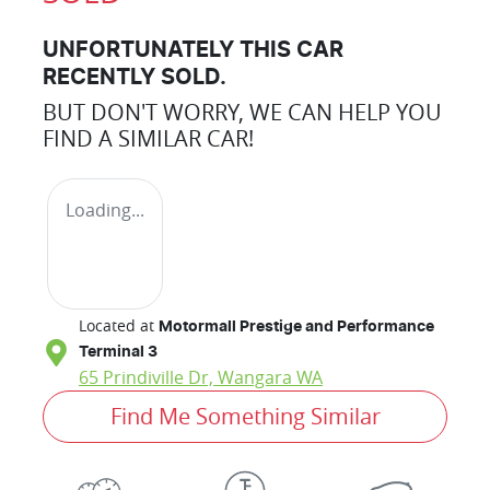
UNFORTUNATELY THIS
CAR
RECENTLY SOLD.
BUT DON'T WORRY, WE CAN HELP YOU
FIND A SIMILAR
CAR
!
Loading...
Located at
Motormall Prestige and Performance
Terminal 3
65 Prindiville Dr,
Wangara
WA
Find Me Something Similar