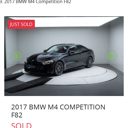
2017 BMW M4 Competition F82
JUST SOLD
2017 BMW M4 COMPETITION
F82
SOLD