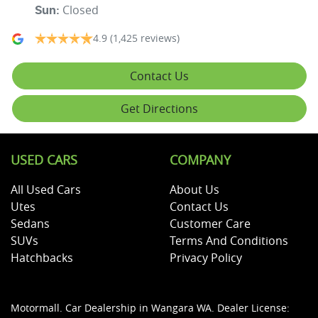
Closed
Sun
:
4.9
(1,425 reviews)
Contact Us
Get Directions
USED CARS
COMPANY
All Used Cars
About Us
Utes
Contact Us
Sedans
Customer Care
SUVs
Terms And Conditions
Hatchbacks
Privacy Policy
Motormall
.
Car Dealership
in
Wangara WA
.
Dealer License: