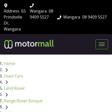
Address
65
Wangara
08
Prindiville
9409 5527
Wangara
08 9409 5527
Dr,
Wangara
Home
Used Cars
Land Rover
Range Rover Evoque