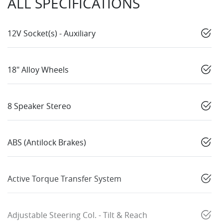
ALL SPECIFICATIONS
12V Socket(s) - Auxiliary
18" Alloy Wheels
8 Speaker Stereo
ABS (Antilock Brakes)
Active Torque Transfer System
Adjustable Steering Col. - Tilt & Reach