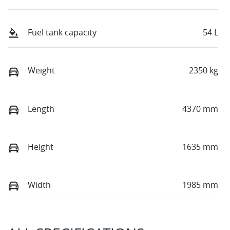
Fuel tank capacity
54 L
Weight
2350 kg
Length
4370 mm
Height
1635 mm
Width
1985 mm