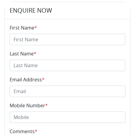
ENQUIRE NOW
First Name
*
Last Name
*
Email Address
*
Mobile Number
*
Comments
*