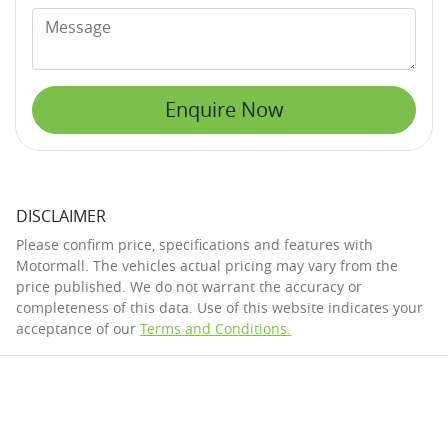
Enquire Now
DISCLAIMER
Please confirm price, specifications and features with
Motormall
. The vehicles actual pricing may vary from the
price published. We do not warrant the accuracy or
completeness of this data. Use of this website indicates your
acceptance of our
Terms and Conditions.