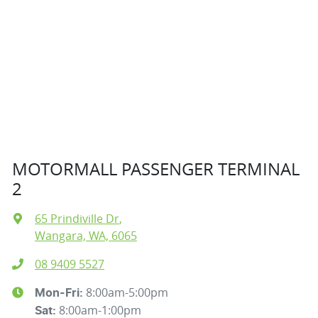
MOTORMALL PASSENGER TERMINAL
2
65 Prindiville Dr
,
Wangara, WA, 6065
08 9409 5527
8:00am-5:00pm
Mon-Fri:
8:00am-1:00pm
Sat
: