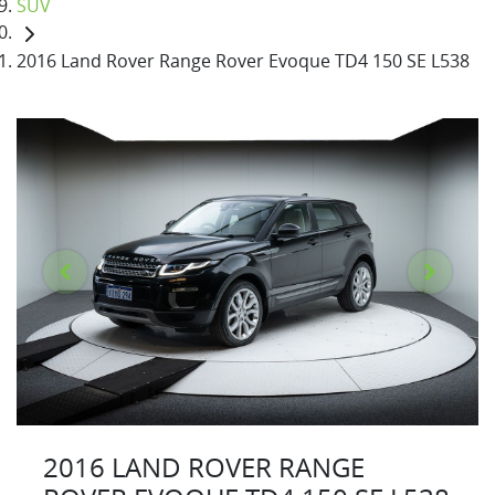
SUV
2016 Land Rover Range Rover Evoque TD4 150 SE L538
2016 LAND ROVER RANGE