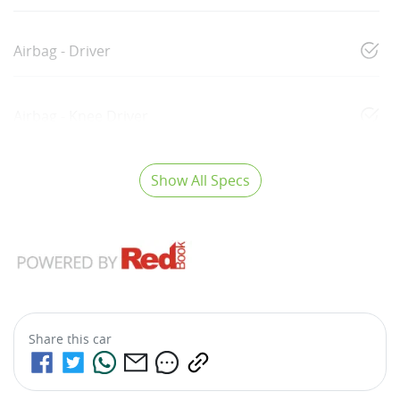
Airbag - Driver
Airbag - Knee Driver
Show All Specs
Share this
car