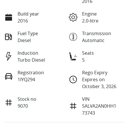
2016
Build year
Engine
2016
2.0-litre
Fuel Type
Transmission
Diesel
Automatic
Induction
Seats
Turbo Diesel
5
Registration
Rego Expiry
1IYQ294
Expires on
October 3, 2026
Stock no
VIN
9070
SALVA2AN0HH1
73743