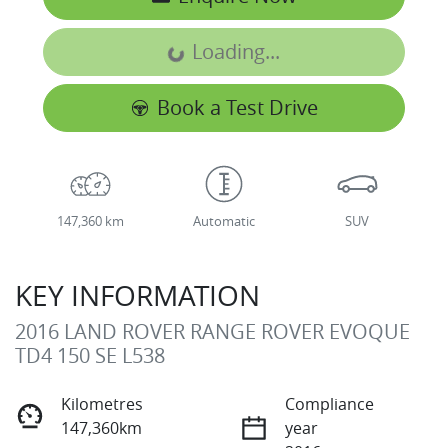
Loading...
Loading...
Book a Test Drive
147,360 km
Automatic
SUV
KEY INFORMATION
2016 LAND ROVER RANGE ROVER EVOQUE
TD4 150 SE L538
Kilometres
Compliance
147,360km
year