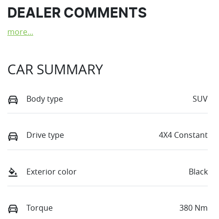
DEALER COMMENTS
more
...
CAR SUMMARY
Body type
SUV
Drive type
4X4 Constant
Exterior color
Black
Torque
380 Nm