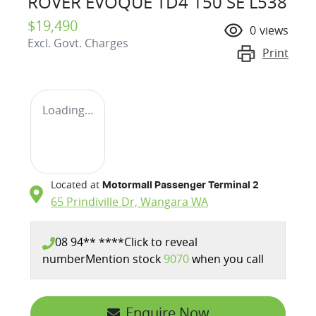
ROVER EVOQUE TD4 150 SE L538
$19,490
0
views
Excl. Govt. Charges
Print
Loading...
Located at
Motormall Passenger Terminal 2
65 Prindiville Dr,
Wangara
WA
08 94** ****
Click to reveal
number
Mention stock
9070
when you call
Enquire Now