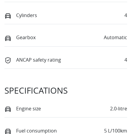
Cylinders
4
Gearbox
Automatic
ANCAP safety rating
4
SPECIFICATIONS
Engine size
2.0-litre
Fuel consumption
5 L/100km