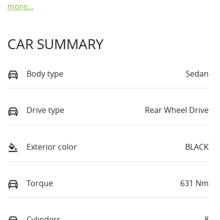
more
...
CAR SUMMARY
Body type
Sedan
Drive type
Rear Wheel Drive
Exterior color
BLACK
Torque
631 Nm
Cylinders
8