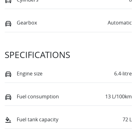
Gearbox
Automatic
SPECIFICATIONS
Engine size
6.4-litre
Fuel consumption
13 L/100km
Fuel tank capacity
72 L