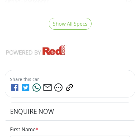
Airbag - Passenger
Show All Specs
Share this
car
ENQUIRE NOW
First Name
*