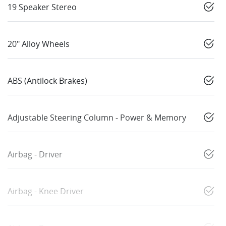
19 Speaker Stereo
20" Alloy Wheels
ABS (Antilock Brakes)
Adjustable Steering Column - Power & Memory
Airbag - Driver
Airbag - Knee Driver