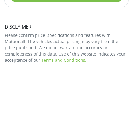
DISCLAIMER
Please confirm price, specifications and features with
Motormall
. The vehicles actual pricing may vary from the
price published. We do not warrant the accuracy or
completeness of this data. Use of this website indicates your
acceptance of our
Terms and Conditions.