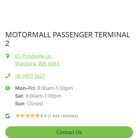
MOTORMALL PASSENGER TERMINAL
2
65 Prindiville Dr
,
Wangara, WA, 6065
08 9409 5527
8:00am-5:00pm
Mon-Fri:
8:00am-1:00pm
Sat
:
Closed
Sun
:
4.9
(1,444 reviews)
Contact Us