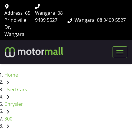
Address
65
Wangara
08
Prindiville
9409 5527
Wangara
08 9409 5527
Dr,
Wangara
Home
Used Cars
Chrysler
300