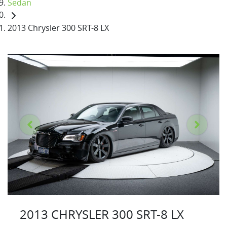
Sedan
2013 Chrysler 300 SRT-8 LX
2013 CHRYSLER 300 SRT-8 LX