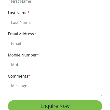
Last Name
*
Email Address
*
Mobile Number
*
Comments
*
Enquire Now