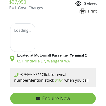
$37,990
0
views
Excl. Govt. Charges
Print
Loading...
Located at
Motormall Passenger Terminal 2
65 Prindiville Dr,
Wangara
WA
08 94** ****
Click to reveal
number
Mention stock
9184
when you call
Enquire Now