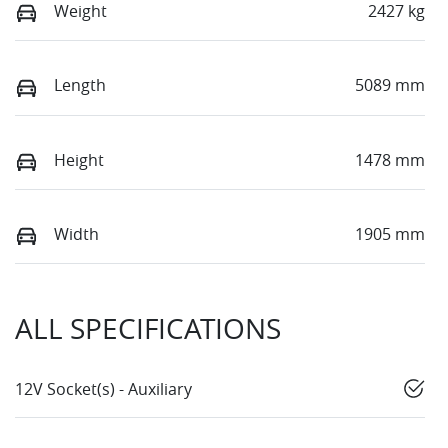
Weight
2427 kg
Length
5089 mm
Height
1478 mm
Width
1905 mm
ALL SPECIFICATIONS
12V Socket(s) - Auxiliary