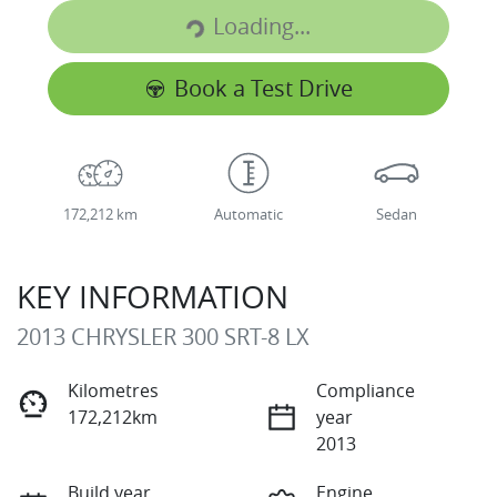
Loading...
Loading...
Book a Test Drive
172,212 km
Automatic
Sedan
KEY INFORMATION
2013 CHRYSLER 300 SRT-8 LX
Kilometres
Compliance
172,212km
year
2013
Build year
Engine