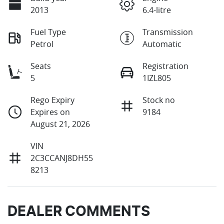
2013
6.4-litre
Fuel Type
Transmission
Petrol
Automatic
Seats
Registration
5
1IZL805
Rego Expiry
Stock no
Expires on
9184
August 21, 2026
VIN
2C3CCANJ8DH55
8213
DEALER COMMENTS