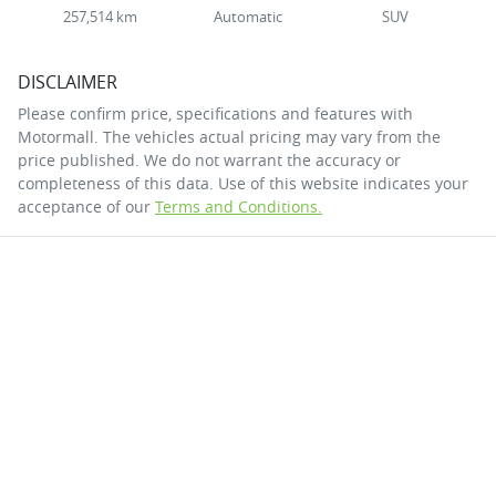
257,514 km
Automatic
SUV
DISCLAIMER
Please confirm price, specifications and features with
Motormall
. The vehicles actual pricing may vary from the
price published. We do not warrant the accuracy or
completeness of this data. Use of this website indicates your
acceptance of our
Terms and Conditions.