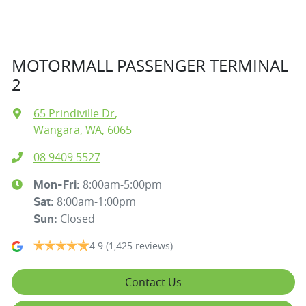
MOTORMALL PASSENGER TERMINAL
2
65 Prindiville Dr
,
Wangara, WA, 6065
08 9409 5527
8:00am-5:00pm
Mon-Fri:
8:00am-1:00pm
Sat
:
Closed
Sun
:
4.9
(1,425 reviews)
Contact Us