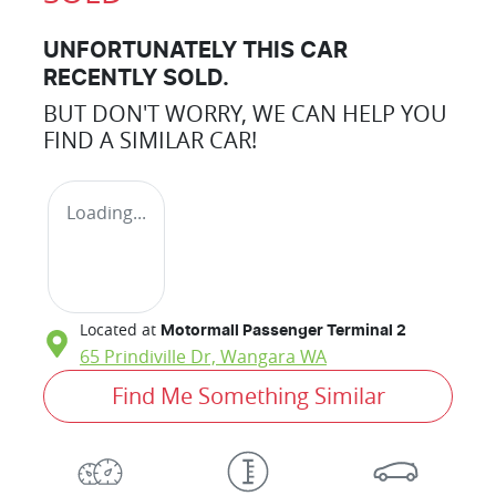
UNFORTUNATELY THIS
CAR
RECENTLY SOLD.
BUT DON'T WORRY, WE CAN HELP YOU
FIND A SIMILAR
CAR
!
Loading...
Located at
Motormall Passenger Terminal 2
65 Prindiville Dr,
Wangara
WA
Find Me Something Similar