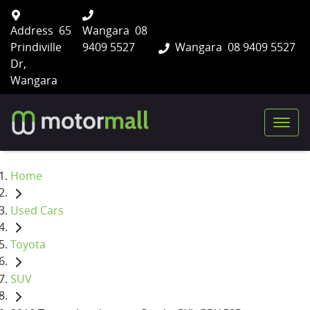
Address
65
Wangara
08
Prindiville
9409 5527
Wangara
08 9409 5527
Dr,
Wangara
Home
Used Cars
Toyota
SUV