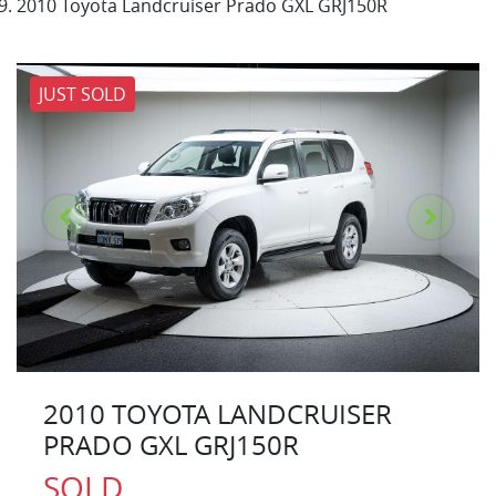
2010 Toyota Landcruiser Prado GXL GRJ150R
JUST SOLD
2010 TOYOTA LANDCRUISER
PRADO GXL GRJ150R
SOLD