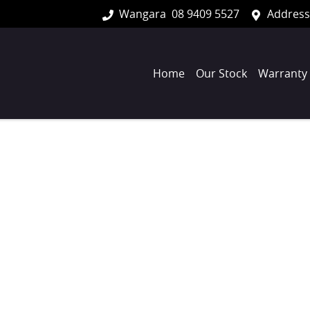
Wangara
08 9409 5527
Address
Home
Our Stock
Warranty