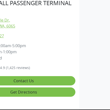
LL PASSENGER TERMINAL
lle Dr
,
WA, 6065
27
:00am-5:00pm
m-1:00pm
d
4.9
(1,425 reviews)
Contact Us
Get Directions