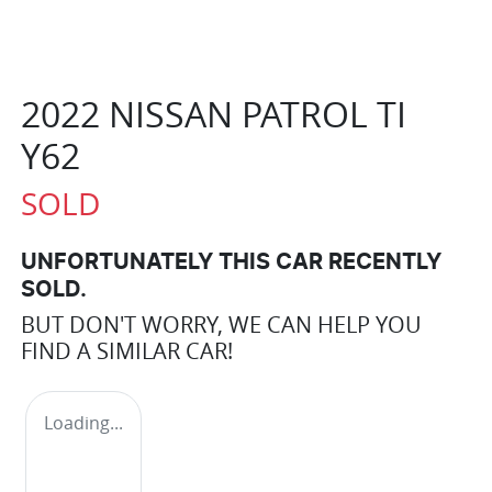
2022 NISSAN PATROL TI
Y62
SOLD
UNFORTUNATELY THIS
CAR
RECENTLY
SOLD.
BUT DON'T WORRY, WE CAN HELP YOU
FIND A SIMILAR
CAR
!
Loading...