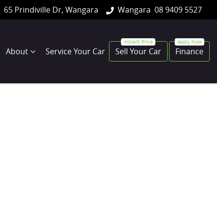
65 Prindiville Dr, Wangara
Wangara
08 9409 5527
About
Service Your Car
Sell Your Car
Finance