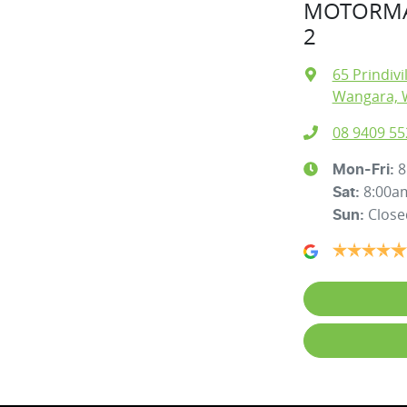
MOTORMA
2
65 Prindivi
Wangara, 
08 9409 55
8
Mon-Fri:
8:00a
Sat
:
Close
Sun
: