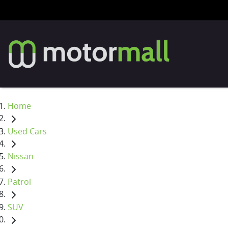
Home
Used Cars
Nissan
Patrol
SUV