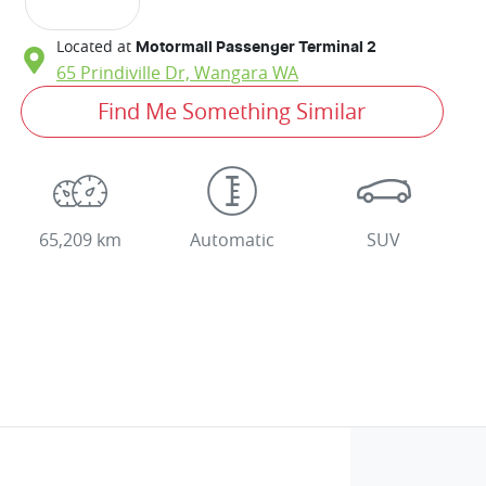
Located at
Motormall Passenger Terminal 2
65 Prindiville Dr,
Wangara
WA
Find Me Something Similar
65,209 km
Automatic
SUV