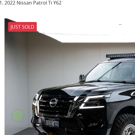
2022 Nissan Patrol Ti Y62
JUST SOLD